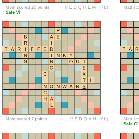
Mom scored 20 points
VEDQHEM
(7b)
Matt sc
Safe V!
R
B
A
E
R
I
T
A
R
I
F
F
E
D
T
A
R
N
I
N
K
Y
G
N
O
U
T
G
E
C
X
I
T
I
N
O
N
W
A
R
S
C
H
A
L
Mom scored 7 points
LVEDQAH
(6b)
Matt sc
Safe C!