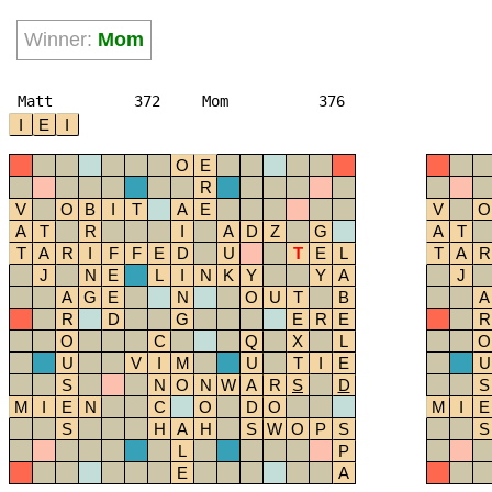
Winner:
Mom
Matt
372
Mom
376
I
E
I
O
E
R
V
O
B
I
T
A
E
V
O
A
T
R
I
A
D
Z
G
A
T
T
A
R
I
F
F
E
D
U
T
E
L
T
A
R
J
N
E
L
I
N
K
Y
Y
A
J
A
G
E
N
O
U
T
B
A
R
D
G
E
R
E
R
O
C
Q
X
L
O
U
V
I
M
U
T
I
E
U
S
N
O
N
W
A
R
S
D
S
M
I
E
N
C
O
D
O
M
I
E
S
H
A
H
S
W
O
P
S
S
L
P
E
A