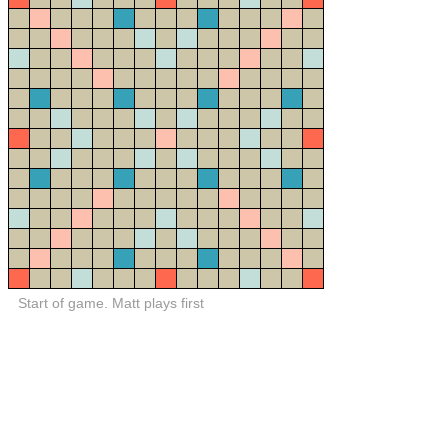
Start of game. Matt plays first