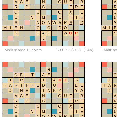
A
G
E
N
O
U
T
B
A
R
D
G
E
R
E
R
O
C
Q
X
L
O
U
V
I
M
U
T
I
E
U
S
N
O
N
W
A
R
S
D
S
M
I
E
N
C
O
D
O
M
I
E
S
H
A
H
W
O
P
S
L
Mom scored 16 points
SOPTAPA
(14b)
Matt sc
R
O
B
I
T
A
E
O
T
R
I
A
D
Z
G
T
T
A
R
I
F
F
E
D
U
E
L
T
A
R
J
N
E
I
N
K
Y
Y
A
J
A
G
E
N
O
U
T
B
A
R
D
G
E
R
E
R
O
C
Q
X
L
O
U
V
I
M
U
T
I
E
U
S
N
O
N
W
A
R
S
D
S