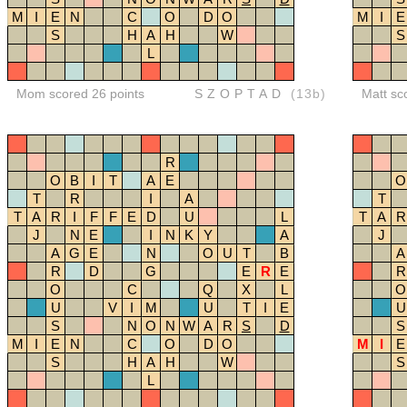
M
I
E
N
C
O
D
O
M
I
E
S
H
A
H
W
S
L
Mom scored 26 points
SZOPTAD
(13b)
Matt sc
R
O
B
I
T
A
E
O
T
R
I
A
T
T
A
R
I
F
F
E
D
U
L
T
A
R
J
N
E
I
N
K
Y
A
J
A
G
E
N
O
U
T
B
A
R
D
G
E
R
E
R
O
C
Q
X
L
O
U
V
I
M
U
T
I
E
U
S
N
O
N
W
A
R
S
D
S
M
I
E
N
C
O
D
O
M
I
E
S
H
A
H
W
S
L