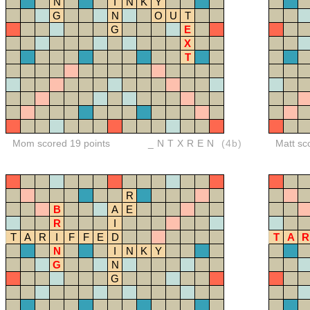
N
I
N
K
Y
G
N
O
U
T
G
E
X
T
Mom scored 19 points
_NTXREN
(4b)
Matt sc
R
B
A
E
R
I
T
A
R
I
F
F
E
D
T
A
R
N
I
N
K
Y
G
N
G