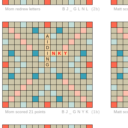
Mom redrew letters
BJ_GLNL
(2b)
Matt sc
A
I
D
I
N
K
Y
N
G
Mom scored 21 points
BJ_GNYK
(1b)
Matt sc