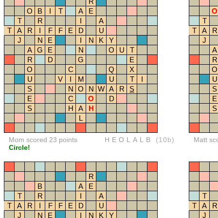
R
O
B
I
T
A
E
O
T
R
I
A
T
T
A
R
I
F
F
E
D
U
T
A
R
J
N
E
I
N
K
Y
J
A
G
E
N
O
U
T
A
R
D
G
E
R
O
C
Q
X
O
U
V
I
M
U
T
I
U
S
N
O
N
W
A
R
S
S
E
C
O
D
E
S
H
A
H
S
L
Mom scored 23 points
HEOLALB
(10b)
Matt sc
Circle!
R
B
A
E
T
R
I
A
T
T
A
R
I
F
F
E
D
U
T
A
R
J
N
E
I
N
K
Y
J