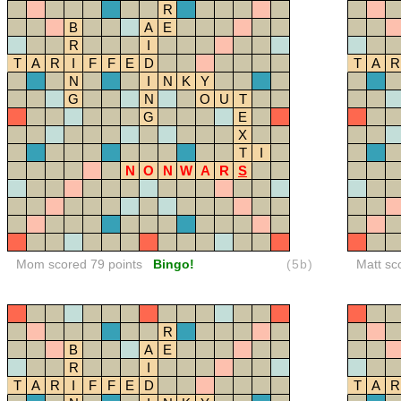
R
B
A
E
R
I
T
A
R
I
F
F
E
D
T
A
R
N
I
N
K
Y
G
N
O
U
T
G
E
X
T
I
N
O
N
W
A
R
S
Mom scored 79 points
Bingo!
(5b)
Matt sc
R
B
A
E
R
I
T
A
R
I
F
F
E
D
T
A
R