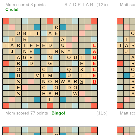
Mom scored 3 points
SZOPTAR
(12b)
Matt sc
Circle!
R
O
B
I
T
A
E
O
T
R
I
A
T
T
A
R
I
F
F
E
D
U
L
T
A
R
J
N
E
I
N
K
Y
A
J
A
G
E
N
O
U
T
B
A
R
D
G
E
E
R
O
C
Q
X
L
O
U
V
I
M
U
T
I
E
U
S
N
O
N
W
A
R
S
D
S
E
C
O
D
O
E
S
H
A
H
W
S
L
Mom scored 77 points
Bingo!
(11b)
Matt sc