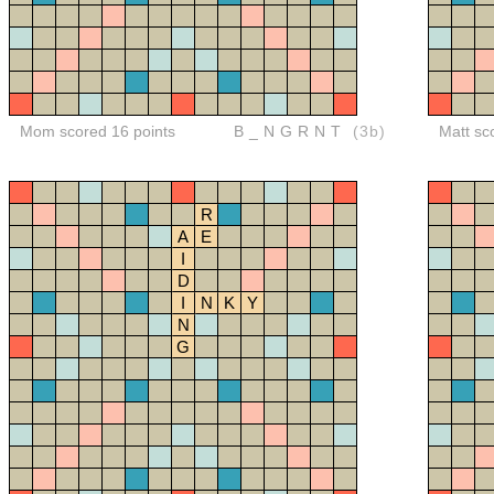
Mom scored 16 points
B_NGRNT
(3b)
Matt sc
R
A
E
I
D
I
N
K
Y
N
G