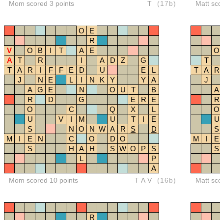
Mom scored 3 points
T
(17b)
Matt sc
O
E
R
V
O
B
I
T
A
E
O
A
T
R
I
A
D
Z
G
T
T
A
R
I
F
F
E
D
U
E
L
T
A
R
J
N
E
L
I
N
K
Y
Y
A
J
A
G
E
N
O
U
T
B
A
R
D
G
E
R
E
R
O
C
Q
X
L
O
U
V
I
M
U
T
I
E
U
S
N
O
N
W
A
R
S
D
S
M
I
E
N
C
O
D
O
M
I
E
S
H
A
H
S
W
O
P
S
S
L
P
A
Mom scored 10 points
TAV
(16b)
Matt sc
R