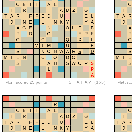
O
B
I
T
A
E
O
T
R
I
A
D
Z
G
T
T
A
R
I
F
F
E
D
U
E
L
T
A
R
J
N
E
L
I
N
K
Y
Y
A
J
A
G
E
N
O
U
T
B
A
R
D
G
E
R
E
R
O
C
Q
X
L
O
U
V
I
M
U
T
I
E
U
S
N
O
N
W
A
R
S
D
S
M
I
E
N
C
O
D
O
M
I
E
S
H
A
H
S
W
O
P
S
S
L
P
A
Mom scored 25 points
STAPAV
(15b)
Matt sc
R
O
B
I
T
A
E
O
T
R
I
A
D
Z
G
T
T
A
R
I
F
F
E
D
U
E
L
T
A
R
J
N
E
L
I
N
K
Y
Y
A
J