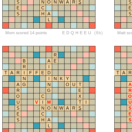
S
N
O
N
W
A
R
S
S
E
C
E
S
H
A
S
L
Mom scored 14 points
EDQHEEU
(8b)
Matt sc
R
B
A
E
R
I
T
A
R
I
F
F
E
D
T
A
R
N
I
N
K
Y
A
G
N
O
U
T
A
R
G
E
R
O
C
X
O
U
V
I
M
T
I
U
S
N
O
N
W
A
R
S
S
E
C
E
S
H
A
S
L