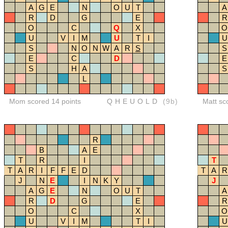
A
G
E
N
O
U
T
A
R
D
G
E
R
O
C
Q
X
O
U
V
I
M
U
T
I
U
S
N
O
N
W
A
R
S
S
E
C
D
E
S
H
A
S
L
Mom scored 14 points
QHEUOLD
(9b)
Matt sc
R
B
A
E
T
R
I
T
T
A
R
I
F
F
E
D
T
A
R
J
N
E
I
N
K
Y
J
A
G
E
N
O
U
T
A
R
D
G
E
R
O
C
X
O
U
V
I
M
T
I
U