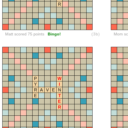
R
Matt scored 75 points
Bingo!
(3b)
Mom sco
P
W
Y
I
R
A
V
E
N
E
T
E
R