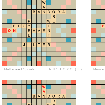
W
A
B
A
N
D
O
R
A
R
P
W
E
E
D
G
Y
I
E
O
N
R
A
V
E
N
E
T
E
J
I
L
T
E
R
Matt scored 4 points
NHSTOYO
(5b)
Mom sco
W
A
B
A
N
D
O
R
A
R