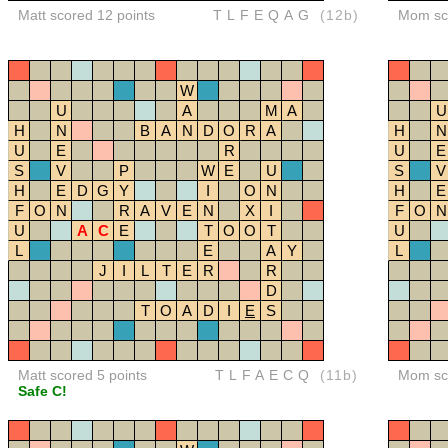
Matt scored 12 points
TLFEQAG
(12b)
Mom sco
W
U
A
M
A
U
H
N
B
A
N
D
O
R
A
H
N
U
E
R
U
E
S
V
P
W
E
U
S
V
H
E
D
G
Y
I
O
N
H
E
F
O
N
R
A
V
E
N
X
I
F
O
N
U
A
C
E
T
O
O
T
U
L
E
A
Y
L
J
I
L
T
E
R
R
D
T
O
A
D
I
E
S
Matt scored 5 points
TLFAECQ
(11b)
Mom sco
Safe C!