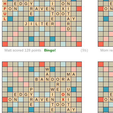
H
E
D
G
Y
I
O
N
E
F
O
N
R
A
V
E
N
X
I
O
N
U
E
T
O
O
T
L
E
A
Y
J
I
L
T
E
R
R
D
Matt scored 128 points
Bingo!
(9b)
Mom red
W
A
M
A
B
A
N
D
O
R
A
R
P
W
E
U
E
D
G
Y
I
O
N
E
O
N
R
A
V
E
N
X
I
O
N
E
T
O
O
T
E
A
Y