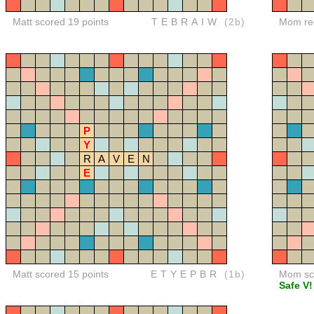
Matt scored 19 points
TEBRAIW
(2b)
Mom red
P
Y
R
A
V
E
N
E
Matt scored 15 points
ETYEPBR
(1b)
Mom sco
Safe V!