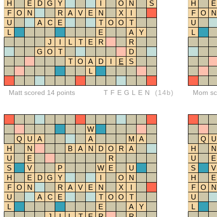
H
E
D
G
Y
I
O
N
S
H
E
F
O
N
R
A
V
E
N
X
I
F
O
N
U
A
C
E
T
O
O
T
U
L
E
A
Y
L
J
I
L
T
E
R
R
G
O
T
D
T
O
A
D
I
E
S
L
Matt scored 14 points
TFEGLEN
(14b)
Mom sco
W
Q
U
A
A
M
A
Q
U
H
N
B
A
N
D
O
R
A
H
N
U
E
R
U
E
S
V
P
W
E
U
S
V
H
E
D
G
Y
I
O
N
H
E
F
O
N
R
A
V
E
N
X
I
F
O
N
U
A
C
E
T
O
O
T
U
L
E
A
Y
L
J
I
L
T
E
R
R