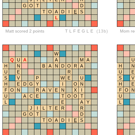
G
O
T
D
T
O
A
D
I
E
S
L
Matt scored 2 points
TLFEGLE
(13b)
Mom red
W
Q
U
A
A
M
A
U
H
N
B
A
N
D
O
R
A
H
N
U
E
R
U
E
S
V
P
W
E
U
S
V
H
E
D
G
Y
I
O
N
H
E
F
O
N
R
A
V
E
N
X
I
F
O
N
U
A
C
E
T
O
O
T
U
L
E
A
Y
L
J
I
L
T
E
R
R
G
O
T
D
T
O
A
D
I
E
S