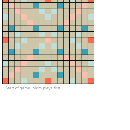
Start of game. Mom plays first