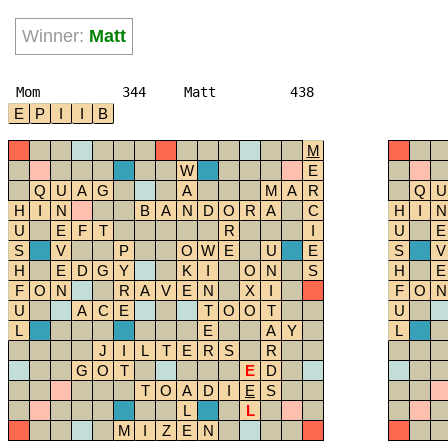
Winner:
Matt
Mom
344
Matt
438
E
P
I
I
B
M
W
E
Q
U
A
G
A
M
A
R
Q
U
H
I
N
B
A
N
D
O
R
A
C
H
I
N
U
E
F
T
R
I
U
E
S
V
P
O
W
E
U
E
S
V
H
E
D
G
Y
K
I
O
N
S
H
E
F
O
N
R
A
V
E
N
X
I
F
O
N
U
A
C
E
T
O
O
T
U
L
E
A
Y
L
J
I
L
T
E
R
S
R
G
O
T
E
D
T
O
A
D
I
E
S
L
L
M
I
Z
E
N