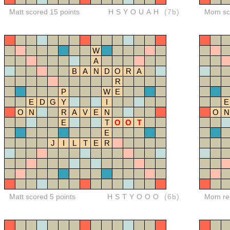
Matt scored 15 points
HSYOUAH
(7b)
Mom sco
W
A
B
A
N
D
O
R
A
R
P
W
E
E
D
G
Y
I
E
O
N
R
A
V
E
N
O
N
E
T
O
O
T
E
J
I
L
T
E
R
Matt scored 5 points
HSTYOOO
(6b)
Mom red