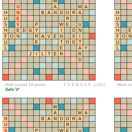
W
U
A
M
A
H
N
B
A
N
D
O
R
A
H
U
E
R
U
S
V
P
W
E
U
S
H
E
D
G
Y
I
O
N
H
E
F
O
N
R
A
V
E
N
X
I
F
O
N
U
E
T
O
O
T
U
L
E
A
Y
L
J
I
L
T
E
R
R
D
Matt scored 18 points
TVENULF
(10b)
Mom red
Safe V!
W
A
M
A
H
B
A
N
D
O
R
A
U
R
S
P
W
E
U