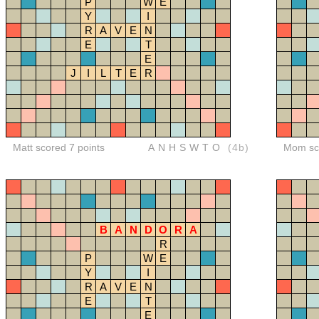
P
W
E
Y
I
R
A
V
E
N
E
T
E
J
I
L
T
E
R
Matt scored 7 points
ANHSWTO
(4b)
Mom sco
B
A
N
D
O
R
A
R
P
W
E
Y
I
R
A
V
E
N
E
T
E