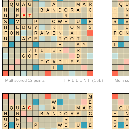
Q
U
A
G
A
M
A
R
Q
U
H
N
B
A
N
D
O
R
A
C
H
N
U
E
F
T
R
I
U
E
S
V
P
O
W
E
U
E
S
V
H
E
D
G
Y
K
I
O
N
S
H
E
F
O
N
R
A
V
E
N
X
I
F
O
N
U
A
C
E
T
O
O
T
U
L
E
A
Y
L
J
I
L
T
E
R
R
G
O
T
D
T
O
A
D
I
E
S
L
Matt scored 12 points
TFELENI
(15b)
Mom sco
M
W
E
Q
U
A
G
A
M
A
R
Q
U
H
N
B
A
N
D
O
R
A
C
H
N
U
E
R
I
U
E
S
V
P
W
E
U
E
S
V