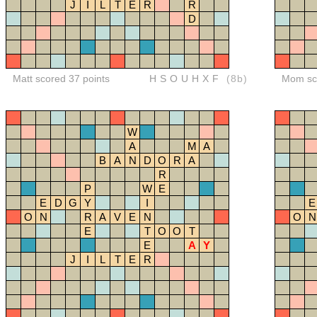
J
I
L
T
E
R
R
D
Matt scored 37 points
HSOUHXF
(8b)
Mom sco
W
A
M
A
B
A
N
D
O
R
A
R
P
W
E
E
D
G
Y
I
E
O
N
R
A
V
E
N
O
N
E
T
O
O
T
E
A
Y
J
I
L
T
E
R