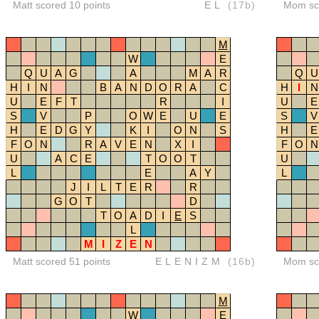
Matt scored 10 points
EL
(17b)
Mom sco
M
W
E
Q
U
A
G
A
M
A
R
Q
U
H
I
N
B
A
N
D
O
R
A
C
H
I
N
U
E
F
T
R
I
U
E
S
V
P
O
W
E
U
E
S
V
H
E
D
G
Y
K
I
O
N
S
H
E
F
O
N
R
A
V
E
N
X
I
F
O
N
U
A
C
E
T
O
O
T
U
L
E
A
Y
L
J
I
L
T
E
R
R
G
O
T
D
T
O
A
D
I
E
S
L
M
I
Z
E
N
Matt scored 51 points
ELENIZM
(16b)
Mom sco
M
W
E