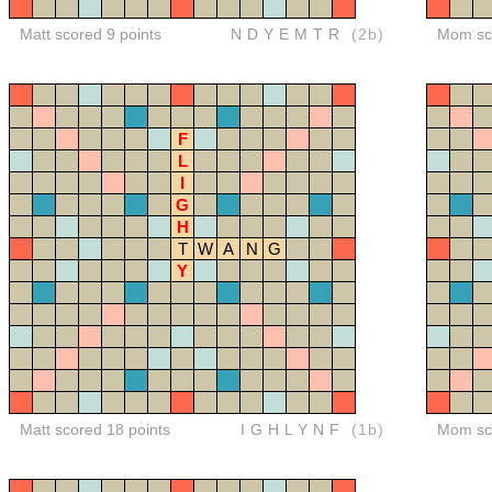
Matt scored 9 points
NDYEMTR
(2b)
Mom sco
F
L
I
G
H
T
W
A
N
G
Y
Matt scored 18 points
IGHLYNF
(1b)
Mom sco