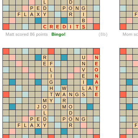
L
D
P
E
D
P
O
N
G
F
L
A
X
Y
R
I
F
B
C
R
E
D
I
T
S
Matt scored 86 points
Bingo!
(8b)
Mom sco
R
U
N
E
F
N
E
L
V
O
I
E
N
G
I
A
H
W
L
A
T
T
W
A
N
G
S
E
M
Y
R
J
O
M
O
L
D
P
E
D
P
O
N
G
F
L
A
X
Y
R
F