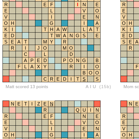
R
E
F
I
N
E
R
E
L
V
O
E
V
I
E
N
V
O
H
G
I
A
O
H
K
I
T
H
A
W
L
A
T
K
I
E
D
T
W
A
N
G
S
E
E
D
S
E
A
T
M
Y
R
S
E
A
R
I
J
O
M
O
R
C
L
D
A
P
E
D
P
O
N
G
B
F
L
A
X
Y
R
I
O
F
B
O
O
C
R
E
D
I
T
S
S
Matt scored 13 points
AIU
(15b)
Mom sco
N
E
T
I
Z
E
N
N
E
R
Q
U
I
N
R
E
F
N
E
R
E
L
V
O
E
V
I
E
N
V
O
H
G
I
A
O
H