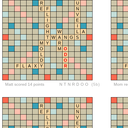
R
U
E
F
N
L
V
I
E
G
I
H
W
L
A
T
W
A
N
G
S
M
Y
R
O
M
O
L
D
D
O
F
L
A
X
Y
R
F
Matt scored 14 points
NTNRDOO
(5b)
Mom red
R
U
E
F
N
L
V
I
E