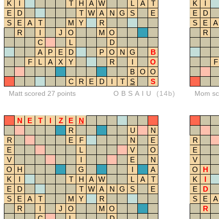
K
I
T
H
A
W
L
A
T
K
I
E
D
T
W
A
N
G
S
E
E
D
S
E
A
T
M
Y
R
S
E
A
R
I
J
O
M
O
R
C
L
D
A
P
E
D
P
O
N
G
B
F
L
A
X
Y
R
I
O
F
B
O
O
C
R
E
D
I
T
S
S
Matt scored 27 points
OBSAIU
(14b)
Mom sco
N
E
T
I
Z
E
N
R
U
N
R
E
F
N
E
R
E
L
V
O
E
V
I
E
N
V
O
H
G
I
A
O
H
K
I
T
H
A
W
L
A
T
K
I
E
D
T
W
A
N
G
S
E
E
D
S
E
A
T
M
Y
R
S
E
A
R
I
J
O
M
O
R
C
L
D