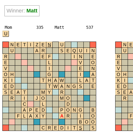
Winner:
Matt
Mom
335
Matt
537
U
N
E
T
I
Z
E
N
U
N
E
U
A
R
S
E
Q
U
I
N
U
R
E
F
I
N
E
R
E
L
V
O
E
V
I
E
N
V
O
H
G
I
A
O
H
K
I
T
H
A
W
L
A
T
K
I
E
D
T
W
A
N
G
S
E
E
D
S
E
A
T
M
Y
R
S
E
A
R
I
J
O
M
O
R
C
L
D
A
P
E
D
P
O
N
G
B
F
L
A
X
Y
A
R
I
O
F
B
O
O
C
R
E
D
I
T
S
S