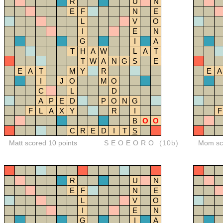
R
U
N
E
F
N
E
L
V
O
I
E
N
G
I
A
T
H
A
W
L
A
T
T
W
A
N
G
S
E
E
A
T
M
Y
R
E
A
I
J
O
M
O
C
L
D
A
P
E
D
P
O
N
G
F
L
A
X
Y
R
I
F
B
O
O
C
R
E
D
I
T
S
Matt scored 10 points
SEOEORO
(10b)
Mom sco
R
U
N
E
F
N
E
L
V
O
I
E
N
G
I
A