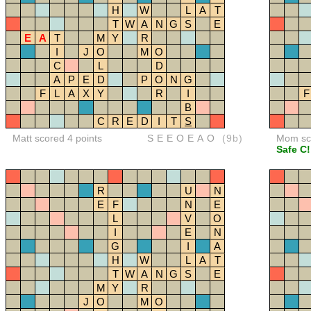
H
W
L
A
T
T
W
A
N
G
S
E
E
A
T
M
Y
R
I
J
O
M
O
C
L
D
A
P
E
D
P
O
N
G
F
L
A
X
Y
R
I
F
B
C
R
E
D
I
T
S
Matt scored 4 points
SEEOEAO
(9b)
Mom sco
Safe C!
R
U
N
E
F
N
E
L
V
O
I
E
N
G
I
A
H
W
L
A
T
T
W
A
N
G
S
E
M
Y
R
J
O
M
O