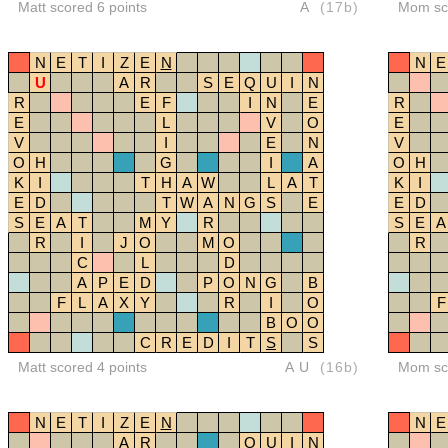
Matt scored 6 points
A
(17b)
Mom sco
N
E
T
I
Z
E
N
N
E
U
A
R
S
E
Q
U
I
N
R
E
F
I
N
E
R
E
L
V
O
E
V
I
E
N
V
O
H
G
I
A
O
H
K
I
T
H
A
W
L
A
T
K
I
E
D
T
W
A
N
G
S
E
E
D
S
E
A
T
M
Y
R
S
E
A
R
I
J
O
M
O
R
C
L
D
A
P
E
D
P
O
N
G
B
F
L
A
X
Y
R
I
O
F
B
O
O
C
R
E
D
I
T
S
S
Matt scored 4 points
AU
(16b)
Mom sco
N
E
T
I
Z
E
N
N
E
A
R
Q
U
I
N