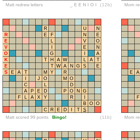
Matt redrew letters
_EENIOI
(12b)
Mom red
R
U
N
R
E
F
N
E
E
L
V
O
V
I
E
N
O
G
I
A
K
T
H
A
W
L
A
T
E
T
W
A
N
G
S
E
S
E
A
T
M
Y
R
E
A
I
J
O
M
O
C
L
D
A
P
E
D
P
O
N
G
F
L
A
X
Y
R
I
F
B
O
O
C
R
E
D
I
T
S
Matt scored 99 points
Bingo!
(11b)
Mom red