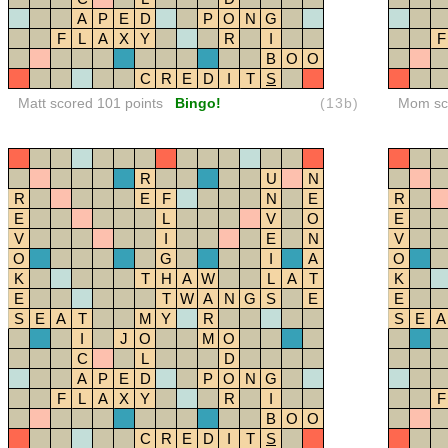
A
P
E
D
P
O
N
G
F
L
A
X
Y
R
I
F
B
O
O
C
R
E
D
I
T
S
Matt scored 101 points
Bingo!
(13b)
Mom sco
R
U
N
R
E
F
N
E
R
E
L
V
O
E
V
I
E
N
V
O
G
I
A
O
K
T
H
A
W
L
A
T
K
E
T
W
A
N
G
S
E
E
S
E
A
T
M
Y
R
S
E
A
I
J
O
M
O
C
L
D
A
P
E
D
P
O
N
G
F
L
A
X
Y
R
I
F
B
O
O
C
R
E
D
I
T
S