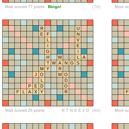
Matt scored 77 points
Bingo!
(7b)
Mom sco
R
U
E
F
N
L
V
I
E
G
I
H
W
L
A
T
W
A
N
G
S
M
Y
R
J
O
M
O
L
D
P
E
D
O
F
L
A
X
Y
R
F
Matt scored 25 points
NTNEEJO
(6b)
Mom sco