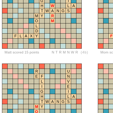
G
I
H
W
L
A
T
W
A
N
G
S
M
Y
R
O
M
L
D
F
L
A
X
Y
F
Matt scored 15 points
NTRMNWR
(4b)
Mom sco
R
U
E
F
N
L
V
I
E
G
I
H
L
A
T
W
A
N
G
S
M
Y
O