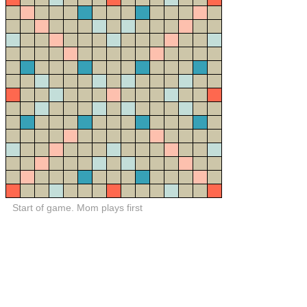
Start of game. Mom plays first