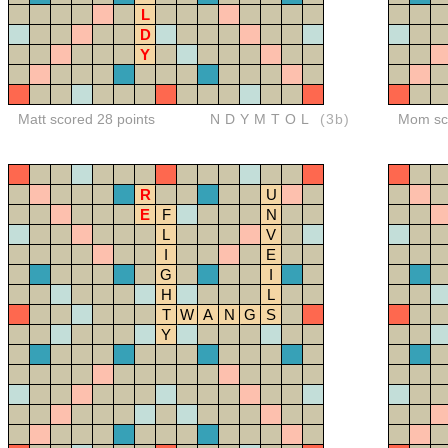
L
D
Y
Matt scored 28 points
NDYMTOL
(3b)
Mom sco
R
U
E
F
N
L
V
I
E
G
I
H
L
T
W
A
N
G
S
Y