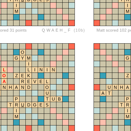
I
I
M
M
red 31 points
QWAEH_F
(10b)
Matt scored 102 p
O
G
Y
M
G
I
L
L
I
N
I
N
O
Z
E
K
Z
A
R
E
V
E
L
N
H
A
N
D
O
U
N
H
A
U
A
T
P
T
U
B
P
T
R
U
D
G
E
S
T
R
I
I
M
M