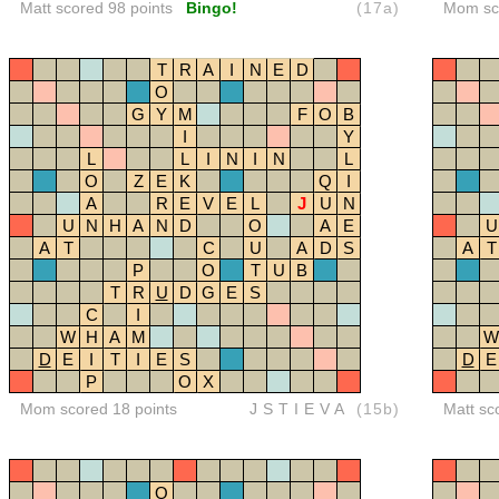
Matt scored 98 points
Bingo!
(17a)
Mom sco
T
R
A
I
N
E
D
O
G
Y
M
F
O
B
I
Y
L
L
I
N
I
N
L
O
Z
E
K
Q
I
A
R
E
V
E
L
J
U
N
U
N
H
A
N
D
O
A
E
U
A
T
C
U
A
D
S
A
T
P
O
T
U
B
T
R
U
D
G
E
S
C
I
W
H
A
M
W
D
E
I
T
I
E
S
D
E
P
O
X
Mom scored 18 points
JSTIEVA
(15b)
Matt sc
O