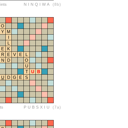
ints
NINQIWA
(8b)
O
Y
M
I
L
E
K
R
E
V
E
L
N
D
O
U
T
U
B
U
D
G
E
S
ts
PUBSXIU
(7a)