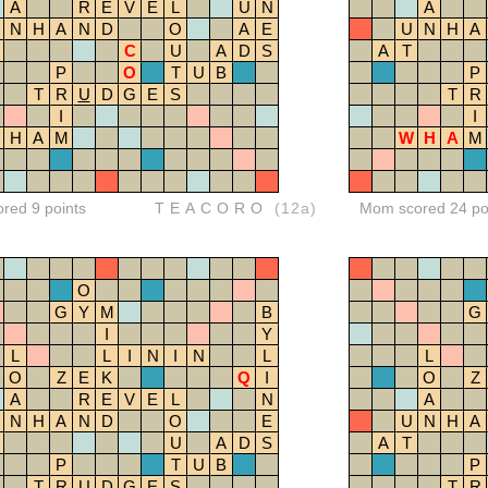
A
R
E
V
E
L
U
N
A
N
H
A
N
D
O
A
E
U
N
H
A
C
U
A
D
S
A
T
P
O
T
U
B
P
T
R
U
D
G
E
S
T
R
I
I
H
A
M
W
H
A
M
ored 9 points
TEACORO
(12a)
Mom scored 24 po
O
G
Y
M
B
G
I
Y
L
L
I
N
I
N
L
L
O
Z
E
K
Q
I
O
Z
A
R
E
V
E
L
N
A
N
H
A
N
D
O
E
U
N
H
A
U
A
D
S
A
T
P
T
U
B
P
T
R
U
D
G
E
S
T
R