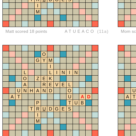
I
M
Matt scored 18 points
ATUEACO
(11a)
Mom sco
O
G
Y
M
I
L
L
I
N
I
N
O
Z
E
K
A
R
E
V
E
L
U
N
H
A
N
D
O
U
A
T
U
A
D
A
T
P
T
U
B
T
R
U
D
G
E
S
I
M