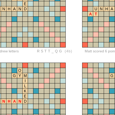
E
N
H
A
N
D
U
N
H
A
A
T
rew letters
RSTT_QG
(4b)
Matt scored 6 poin
O
G
Y
M
G
I
L
K
E
N
H
A
N
D