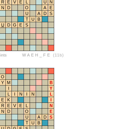
R
E
V
E
L
U
N
N
D
O
A
E
U
A
D
S
T
U
B
U
D
G
E
S
ints
WAEH_FE
(11b)
O
Y
M
B
I
Y
L
I
N
I
N
L
E
K
I
R
E
V
E
L
N
N
D
O
E
U
A
D
S
T
U
B
U
D
G
E
S