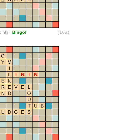
oints
Bingo!
(10a)
O
Y
M
I
L
I
N
I
N
E
K
R
E
V
E
L
N
D
O
U
T
U
B
U
D
G
E
S