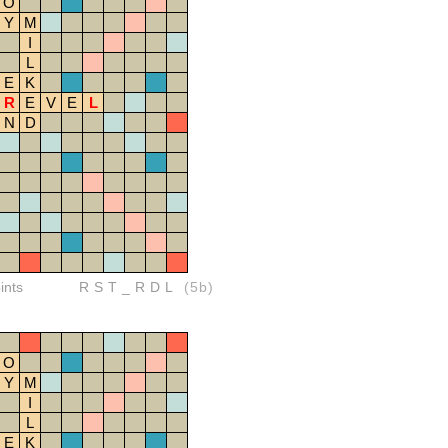
O
Y
M
I
L
E
K
R
E
V
E
L
N
D
ints
RST_RDL
(5b)
O
Y
M
I
L
E
K