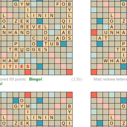
G
Y
M
F
O
B
G
I
Y
L
L
I
N
I
N
L
L
O
Z
E
K
Q
I
O
Z
A
R
E
V
E
L
U
N
A
N
H
A
N
D
O
A
E
U
N
H
A
C
U
A
D
S
A
T
P
O
T
U
B
P
T
R
U
D
G
E
S
T
R
I
I
H
A
M
W
H
A
M
I
T
I
E
S
red 89 points
Bingo!
(13b)
Matt redrew letter
s!
O
G
Y
M
B
G
I
Y
L
L
I
N
I
N
L
L
O
Z
E
K
Q
I
O
Z