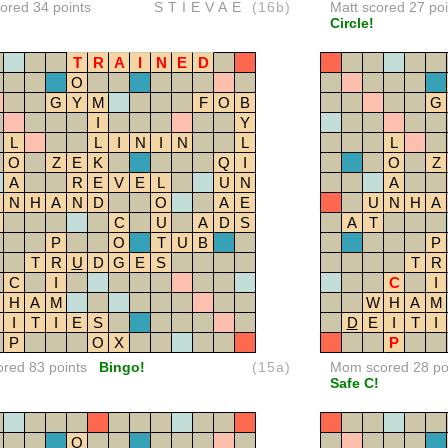
red 34 points
STIEVAE
(16b)
Matt scored 27 poi
Circle!
T
R
A
I
N
E
D
O
G
Y
M
F
O
B
G
I
Y
L
L
I
N
I
N
L
L
O
Z
E
K
Q
I
O
Z
A
R
E
V
E
L
U
N
A
N
H
A
N
D
O
A
E
U
N
H
A
C
U
A
D
S
A
T
P
O
T
U
B
P
T
R
U
D
G
E
S
T
R
C
I
C
I
H
A
M
W
H
A
M
I
T
I
E
S
D
E
I
T
I
P
O
X
P
ored 83 points
Bingo!
(15a)
Mom scored 28 po
Safe C!
O