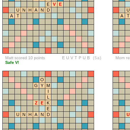
E
V
E
U
N
H
A
N
D
U
A
T
A
T
Matt scored 10 points
EUVTPUB
(5a)
Mom red
Safe V!
O
G
Y
M
I
L
Z
E
K
E
U
N
H
A
N
D
U