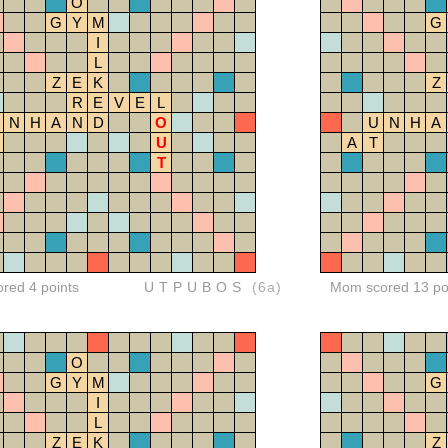
O
G
Y
M
G
I
L
Z
E
K
Z
R
E
V
E
L
N
H
A
N
D
O
U
N
H
A
U
A
T
T
ored 4 points
UTPUBOS
(6a)
Mom scored 13 po
O
G
Y
M
G
I
L
Z
E
K
Z