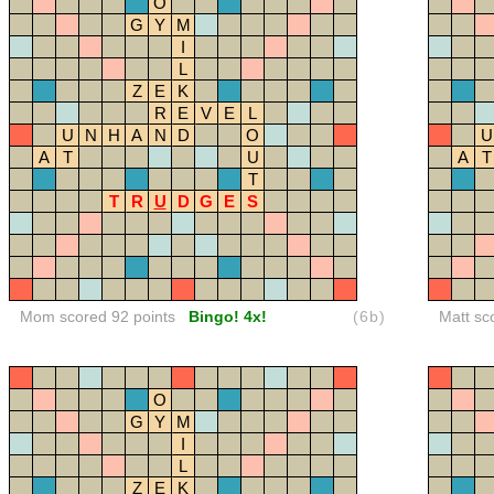
O
G
Y
M
I
L
Z
E
K
R
E
V
E
L
U
N
H
A
N
D
O
U
A
T
U
A
T
T
T
R
U
D
G
E
S
Mom scored 92 points
Bingo! 4x!
(6b)
Matt sc
O
G
Y
M
I
L
Z
E
K