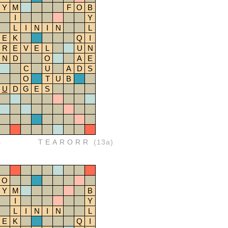
Y
M
F
O
B
I
Y
L
I
N
I
N
L
E
K
Q
I
R
E
V
E
L
U
N
N
D
O
A
E
C
U
A
D
S
O
T
U
B
U
D
G
E
S
s
TEARORR
(13a)
O
Y
M
B
I
Y
L
I
N
I
N
L
E
K
Q
I