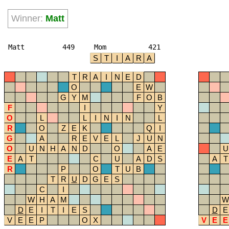
Winner:
Matt
Matt
449
Mom
421
S
T
I
A
R
A
T
R
A
I
N
E
D
O
E
W
G
Y
M
F
O
B
F
I
Y
O
L
L
I
N
I
N
L
R
O
Z
E
K
Q
I
G
A
R
E
V
E
L
J
U
N
O
U
N
H
A
N
D
O
A
E
U
E
A
T
C
U
A
D
S
A
T
R
P
O
T
U
B
T
R
U
D
G
E
S
C
I
W
H
A
M
W
D
E
I
T
I
E
S
D
E
V
E
E
P
O
X
V
E
E