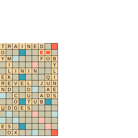
T
R
A
I
N
E
D
O
E
W
Y
M
F
O
B
I
Y
L
I
N
I
N
L
E
K
Q
I
R
E
V
E
L
J
U
N
N
D
O
A
E
C
U
A
D
S
O
T
U
B
U
D
G
E
S
E
S
O
X