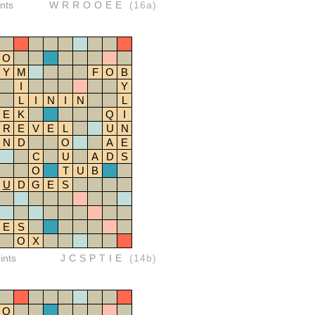
nts
WRROOEE
(16a)
O
Y
M
F
O
B
I
Y
L
I
N
I
N
L
E
K
Q
I
R
E
V
E
L
U
N
N
D
O
A
E
C
U
A
D
S
O
T
U
B
U
D
G
E
S
E
S
O
X
ints
JCSPTIE
(14b)
O