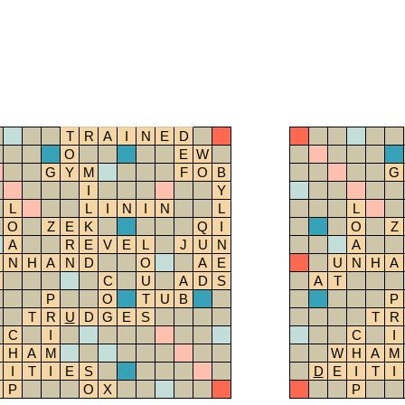
T
R
A
I
N
E
D
O
E
W
G
Y
M
F
O
B
G
I
Y
L
L
I
N
I
N
L
L
O
Z
E
K
Q
I
O
Z
A
R
E
V
E
L
J
U
N
A
N
H
A
N
D
O
A
E
U
N
H
A
C
U
A
D
S
A
T
P
O
T
U
B
P
T
R
U
D
G
E
S
T
R
C
I
C
I
H
A
M
W
H
A
M
I
T
I
E
S
D
E
I
T
I
P
O
X
P