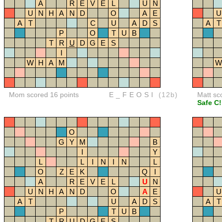
A
R
E
V
E
L
U
N
U
N
H
A
N
D
O
A
E
U
A
T
C
U
A
D
S
A
T
P
O
T
U
B
T
R
U
D
G
E
S
I
W
H
A
M
W
Mom scored 16 points
E_FEOSI
(12b)
Matt sc
Safe C!
O
G
Y
M
B
I
Y
L
L
I
N
I
N
L
O
Z
E
K
Q
I
A
R
E
V
E
L
U
N
U
N
H
A
N
D
O
A
E
U
A
T
U
A
D
S
A
T
P
T
U
B
T
R
U
D
G
E
S