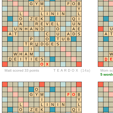
G
Y
M
F
O
B
I
Y
L
L
I
N
I
N
L
O
Z
E
K
Q
I
A
R
E
V
E
L
U
N
U
N
H
A
N
D
O
A
E
U
A
T
C
U
A
D
S
A
T
P
O
T
U
B
T
R
U
D
G
E
S
I
W
H
A
M
W
D
E
I
T
I
E
S
D
E
O
X
Matt scored 33 points
TEARDOX
(14a)
Mom sco
5 word
O
G
Y
M
F
O
B
I
Y
L
L
I
N
I
N
L
O
Z
E
K
Q
I