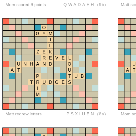
Mom scored 9 points
QWADAEH
(9b)
Matt sc
O
G
Y
M
I
L
Z
E
K
R
E
V
E
L
U
N
H
A
N
D
O
U
A
T
U
A
T
P
T
U
B
T
R
U
D
G
E
S
I
M
Matt redrew letters
PSXIUEN
(8a)
Mom sco