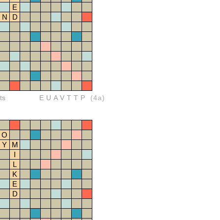
E
N
D
ts
EUAVTTP
(4a)
O
Y
M
I
L
K
E
D