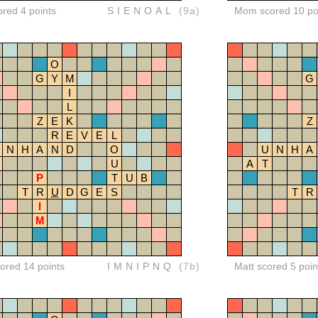
ored 4 points
SIENOAL
(9a)
Mom scored 10 po
O
G
Y
M
G
I
L
Z
E
K
Z
R
E
V
E
L
N
H
A
N
D
O
U
N
H
A
U
A
T
P
T
U
B
T
R
U
D
G
E
S
T
R
I
M
red 14 points
IMNIPNQ
(7b)
Matt scored 5 poin