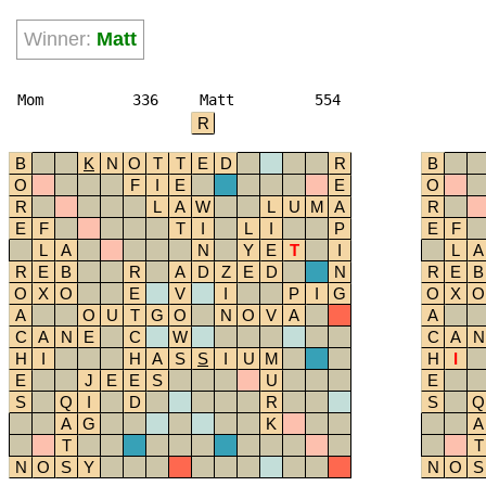
Winner:
Matt
Mom
336
Matt
554
R
B
K
N
O
T
T
E
D
R
B
O
F
I
E
E
O
R
L
A
W
L
U
M
A
R
E
F
T
I
L
I
P
E
F
L
A
N
Y
E
T
I
L
A
R
E
B
R
A
D
Z
E
D
N
R
E
B
O
X
O
E
V
I
P
I
G
O
X
O
A
O
U
T
G
O
N
O
V
A
A
C
A
N
E
C
W
C
A
N
H
I
H
A
S
S
I
U
M
H
I
E
J
E
E
S
U
E
S
Q
I
D
R
S
Q
A
G
K
A
T
T
N
O
S
Y
N
O
S