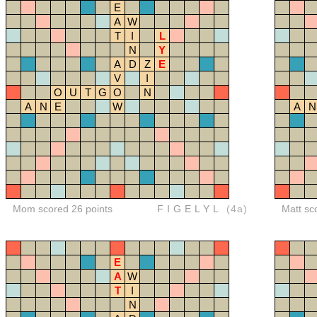
E
A
W
T
I
L
N
Y
A
D
Z
E
V
I
O
U
T
G
O
N
A
N
E
W
A
N
Mom scored 26 points
FIGELYL
(4a)
Matt sc
E
A
W
T
I
N