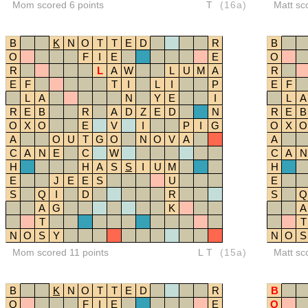
Mom scored 6 points
T
(16a)
Matt sc
B
K
N
O
T
T
E
D
R
B
O
F
I
E
E
O
R
L
A
W
L
U
M
A
R
E
F
T
I
L
I
P
E
F
L
A
N
Y
E
I
L
A
R
E
B
R
A
D
Z
E
D
N
R
E
B
O
X
O
E
V
I
P
I
G
O
X
O
A
O
U
T
G
O
N
O
V
A
A
C
A
N
E
C
W
C
A
N
H
H
A
S
S
I
U
M
H
E
J
E
E
S
U
E
S
Q
I
D
R
S
Q
A
G
K
A
T
T
N
O
S
Y
N
O
S
Mom scored 11 points
LT
(15a)
Matt sc
B
K
N
O
T
T
E
D
R
B
O
F
I
E
E
O