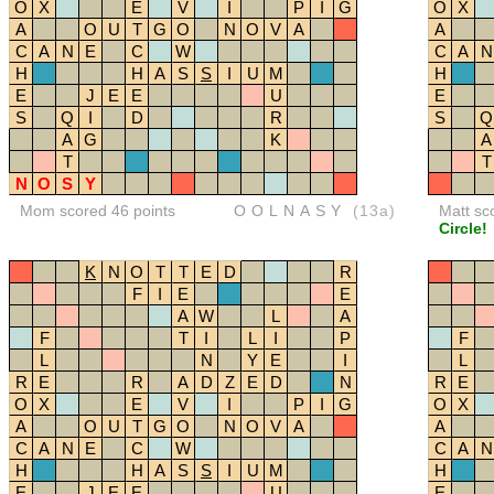
O
X
E
V
I
P
I
G
O
X
A
O
U
T
G
O
N
O
V
A
A
C
A
N
E
C
W
C
A
N
H
H
A
S
S
I
U
M
H
E
J
E
E
U
E
S
Q
I
D
R
S
Q
A
G
K
A
T
T
N
O
S
Y
Mom scored 46 points
OOLNASY
(13a)
Matt sc
Circle!
K
N
O
T
T
E
D
R
F
I
E
E
A
W
L
A
F
T
I
L
I
P
F
L
N
Y
E
I
L
R
E
R
A
D
Z
E
D
N
R
E
O
X
E
V
I
P
I
G
O
X
A
O
U
T
G
O
N
O
V
A
A
C
A
N
E
C
W
C
A
N
H
H
A
S
S
I
U
M
H
E
J
E
E
U
E