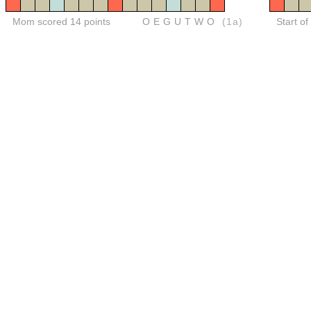
Mom scored 14 points
OEGUTWO
(1a)
Start o