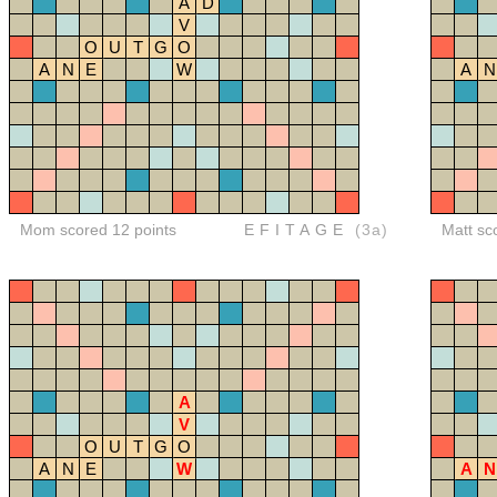
A
D
V
O
U
T
G
O
A
N
E
W
A
N
Mom scored 12 points
EFITAGE
(3a)
Matt sc
A
V
O
U
T
G
O
A
N
E
W
A
N