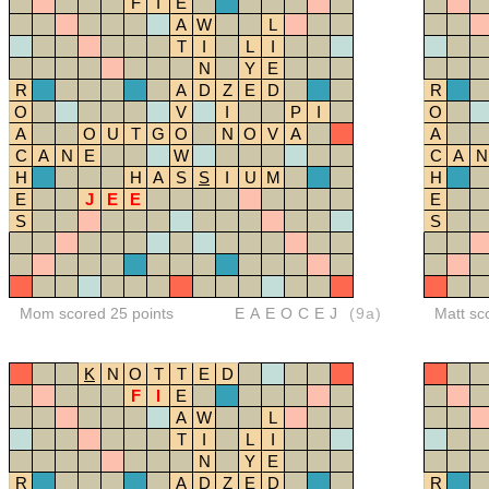
F
I
E
A
W
L
T
I
L
I
N
Y
E
R
A
D
Z
E
D
R
O
V
I
P
I
O
A
O
U
T
G
O
N
O
V
A
A
C
A
N
E
W
C
A
N
H
H
A
S
S
I
U
M
H
E
J
E
E
E
S
S
Mom scored 25 points
EAEOCEJ
(9a)
Matt sc
K
N
O
T
T
E
D
F
I
E
A
W
L
T
I
L
I
N
Y
E
R
A
D
Z
E
D
R