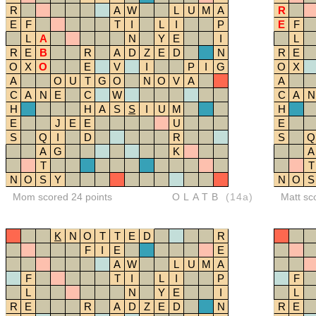
R
A
W
L
U
M
A
R
E
F
T
I
L
I
P
E
F
L
A
N
Y
E
I
L
R
E
B
R
A
D
Z
E
D
N
R
E
O
X
O
E
V
I
P
I
G
O
X
A
O
U
T
G
O
N
O
V
A
A
C
A
N
E
C
W
C
A
N
H
H
A
S
S
I
U
M
H
E
J
E
E
U
E
S
Q
I
D
R
S
Q
A
G
K
A
T
T
N
O
S
Y
N
O
S
Mom scored 24 points
OLATB
(14a)
Matt sc
K
N
O
T
T
E
D
R
F
I
E
E
A
W
L
U
M
A
F
T
I
L
I
P
F
L
N
Y
E
I
L
R
E
R
A
D
Z
E
D
N
R
E