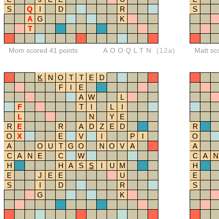
S
Q
I
D
R
S
A
G
K
T
Mom scored 41 points
AOOQLTN
(12a)
Matt sc
K
N
O
T
T
E
D
F
I
E
A
W
L
F
T
I
L
I
L
N
Y
E
R
E
R
A
D
Z
E
D
R
O
X
E
V
I
P
I
O
A
O
U
T
G
O
N
O
V
A
A
C
A
N
E
C
W
C
A
N
H
H
A
S
S
I
U
M
H
E
J
E
E
U
E
S
I
D
R
S
G
K