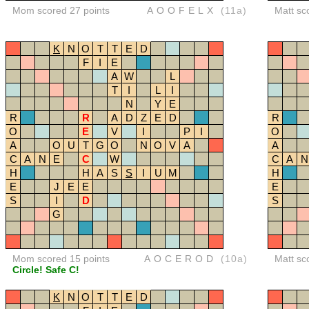
Mom scored 27 points
AOOFELX
(11a)
Matt sc
K
N
O
T
T
E
D
F
I
E
A
W
L
T
I
L
I
N
Y
E
R
R
A
D
Z
E
D
R
O
E
V
I
P
I
O
A
O
U
T
G
O
N
O
V
A
A
C
A
N
E
C
W
C
A
N
H
H
A
S
S
I
U
M
H
E
J
E
E
E
S
I
D
S
G
Mom scored 15 points
AOCEROD
(10a)
Matt sc
Circle! Safe C!
K
N
O
T
T
E
D