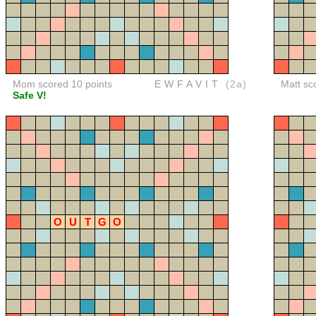
Mom scored 10 points
EWFAVIT
(2a)
Matt sc
Safe V!
O
U
T
G
O