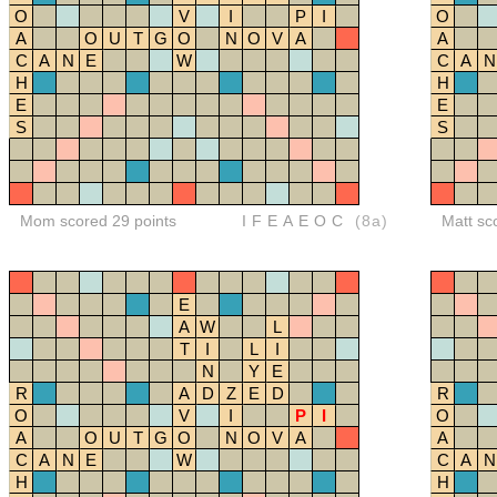
O
V
I
P
I
O
A
O
U
T
G
O
N
O
V
A
A
C
A
N
E
W
C
A
N
H
H
E
E
S
S
Mom scored 29 points
IFEAEOC
(8a)
Matt sc
E
A
W
L
T
I
L
I
N
Y
E
R
A
D
Z
E
D
R
O
V
I
P
I
O
A
O
U
T
G
O
N
O
V
A
A
C
A
N
E
W
C
A
N
H
H