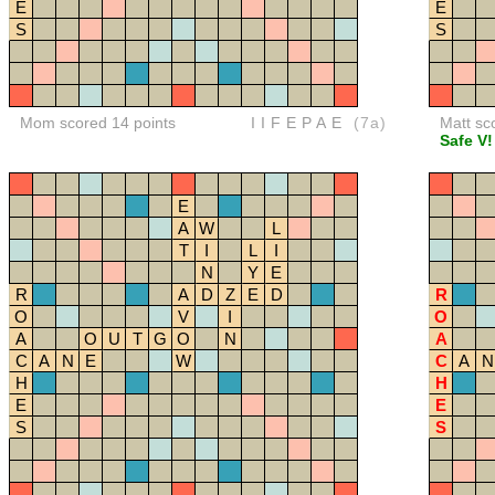
E
E
S
S
Mom scored 14 points
IIFEPAE
(7a)
Matt sc
Safe V!
E
A
W
L
T
I
L
I
N
Y
E
R
A
D
Z
E
D
R
O
V
I
O
A
O
U
T
G
O
N
A
C
A
N
E
W
C
A
N
H
H
E
E
S
S