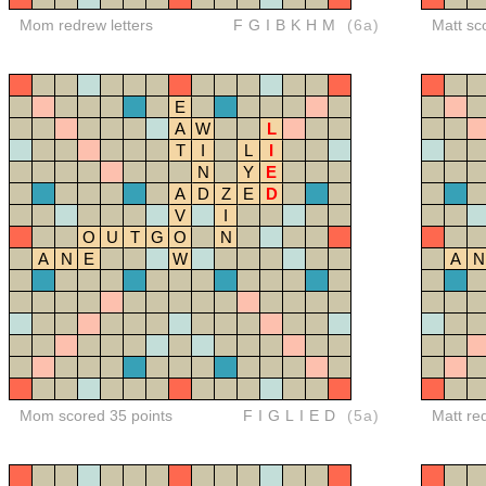
Mom redrew letters
FGIBKHM
(6a)
Matt sc
E
A
W
L
T
I
L
I
N
Y
E
A
D
Z
E
D
V
I
O
U
T
G
O
N
A
N
E
W
A
N
Mom scored 35 points
FIGLIED
(5a)
Matt re