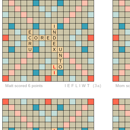
I
E
N
C
O
R
E
D
R
E
U
X
U
N
T
L
O
I
Matt scored 6 points
IEFLIWT
(3a)
Mom sco