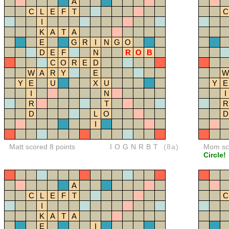
A
C
L
E
F
T
C
I
K
A
T
A
E
G
R
I
N
G
O
D
E
F
N
R
O
B
C
O
R
E
D
W
A
R
Y
E
W
Y
E
U
X
U
Y
E
I
N
I
R
T
R
D
L
O
D
I
Matt scored 8 points
IOGNRBT
(8a)
Mom sco
Circle!
A
C
L
E
F
T
C
I
K
A
T
A
E
I