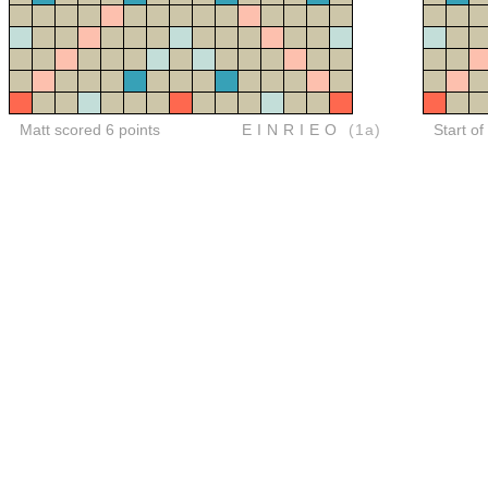
Matt scored 6 points
EINRIEO
(1a)
Start of