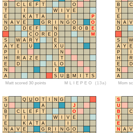
B
C
L
E
F
T
O
B
C
T
I
W
I
V
E
T
E
K
A
T
A
I
P
E
N
A
V
E
G
R
I
N
G
O
O
N
A
V
D
D
E
F
N
R
O
B
E
D
C
O
R
E
D
M
S
W
A
R
Y
E
S
W
A
Y
E
U
X
U
A
Y
E
P
I
N
P
I
H
R
A
Z
E
T
H
R
E
D
L
O
E
D
N
I
N
A
S
U
B
M
I
T
S
A
Matt scored 30 points
MLIEPEO
(13a)
Mom sco
S
Q
U
O
T
I
N
G
S
U
A
J
U
B
C
L
E
F
T
O
B
C
T
I
W
I
V
E
T
E
K
A
T
A
I
E
N
A
V
E
G
R
I
N
G
O
N
A
V