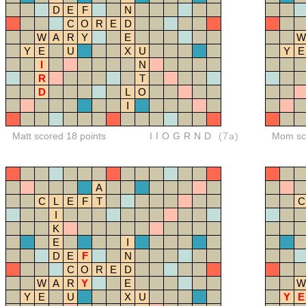
D
E
F
N
C
O
R
E
D
W
A
R
Y
E
W
Y
E
U
X
U
Y
E
I
N
R
T
D
L
O
I
Matt scored 18 points
IIOGRND
(7a)
Mom sco
A
C
L
E
F
T
C
I
K
E
I
D
E
F
N
C
O
R
E
D
W
A
R
Y
E
W
Y
E
U
X
U
Y
E