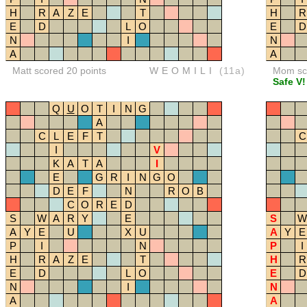
H
R
A
Z
E
T
H
R
E
D
L
O
E
D
N
I
N
A
A
Matt scored 20 points
WEOMILI
(11a)
Mom sco
Safe V!
Q
U
O
T
I
N
G
A
C
L
E
F
T
C
I
V
K
A
T
A
I
E
G
R
I
N
G
O
D
E
F
N
R
O
B
C
O
R
E
D
S
W
A
R
Y
E
S
W
A
Y
E
U
X
U
A
Y
E
P
I
N
P
I
H
R
A
Z
E
T
H
R
E
D
L
O
E
D
N
I
N
A
A