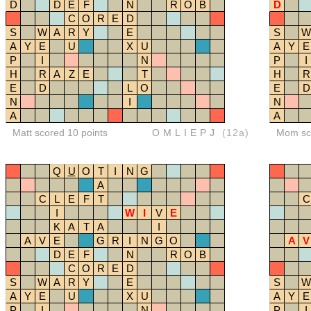
D
D
E
F
N
R
O
B
D
C
O
R
E
D
S
W
A
R
Y
E
S
W
A
Y
E
U
X
U
A
Y
E
P
I
N
P
I
H
R
A
Z
E
T
H
R
E
D
L
O
E
D
N
I
N
A
A
Matt scored 10 points
OMLIEPJ
(12a)
Mom sco
Q
U
O
T
I
N
G
A
C
L
E
F
T
C
I
W
I
V
E
K
A
T
A
I
A
V
E
G
R
I
N
G
O
A
V
D
E
F
N
R
O
B
C
O
R
E
D
S
W
A
R
Y
E
S
W
A
Y
E
U
X
U
A
Y
E
P
I
N
P
I