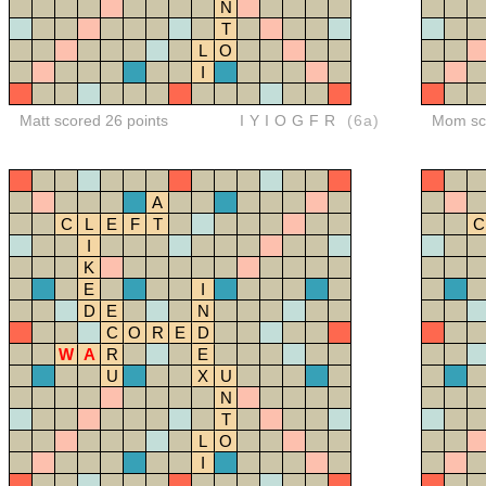
N
T
L
O
I
Matt scored 26 points
IYIOGFR
(6a)
Mom sco
A
C
L
E
F
T
C
I
K
E
I
D
E
N
C
O
R
E
D
W
A
R
E
U
X
U
N
T
L
O
I