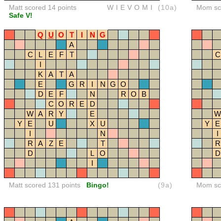
Matt scored 14 points
WIEVOMI
(10a)
Mom sco
Safe V!
Q
U
O
T
I
N
G
A
C
L
E
F
T
C
I
K
A
T
A
E
G
R
I
N
G
O
D
E
F
N
R
O
B
C
O
R
E
D
W
A
R
Y
E
W
Y
E
U
X
U
Y
E
I
N
I
R
A
Z
E
T
R
D
L
O
D
I
Matt scored 131 points
Bingo!
(9a)
Mom sco