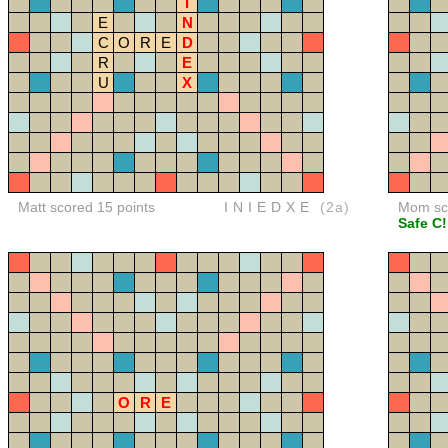
I
E
N
C
O
R
E
D
R
E
U
X
Matt scored 15 points
INIEDXE
(2a)
Mom sco
Safe C!
O
R
E