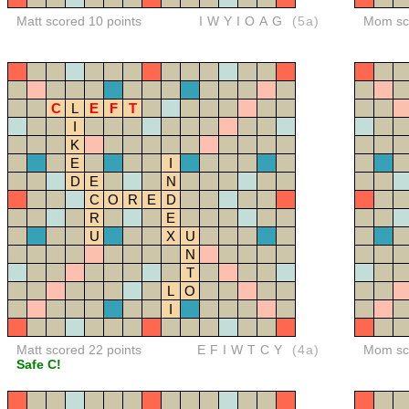
Matt scored 10 points
IWYIOAG
(5a)
Mom sco
C
L
E
F
T
I
K
E
I
D
E
N
C
O
R
E
D
R
E
U
X
U
N
T
L
O
I
Matt scored 22 points
EFIWTCY
(4a)
Mom sco
Safe C!