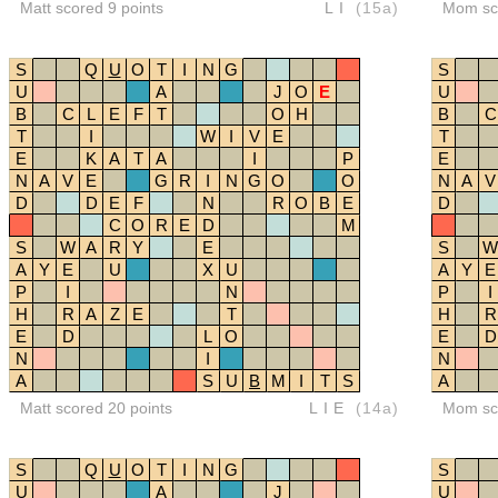
Matt scored 9 points
LI
(15a)
Mom sco
S
Q
U
O
T
I
N
G
S
U
A
J
O
E
U
B
C
L
E
F
T
O
H
B
C
T
I
W
I
V
E
T
E
K
A
T
A
I
P
E
N
A
V
E
G
R
I
N
G
O
O
N
A
V
D
D
E
F
N
R
O
B
E
D
C
O
R
E
D
M
S
W
A
R
Y
E
S
W
A
Y
E
U
X
U
A
Y
E
P
I
N
P
I
H
R
A
Z
E
T
H
R
E
D
L
O
E
D
N
I
N
A
S
U
B
M
I
T
S
A
Matt scored 20 points
LIE
(14a)
Mom sco
S
Q
U
O
T
I
N
G
S
U
A
J
U