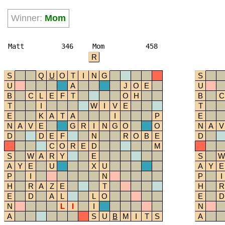
Winner:
Mom
Matt
346
Mom
458
R
S
Q
U
O
T
I
N
G
S
U
A
J
O
E
U
B
C
L
E
F
T
O
H
B
C
T
I
W
I
V
E
T
E
K
A
T
A
I
P
E
N
A
V
E
G
R
I
N
G
O
O
N
A
V
D
D
E
F
N
R
O
B
E
D
C
O
R
E
D
M
S
W
A
R
Y
E
S
W
A
Y
E
U
X
U
A
Y
E
P
I
N
P
I
H
R
A
Z
E
T
H
R
E
D
A
L
L
O
E
D
N
L
I
I
N
A
S
U
B
M
I
T
S
A