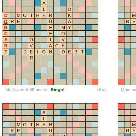
A
L
O
D
M
O
T
H
E
R
K
M
O
R
E
U
A
R
E
G
F
M
Y
C
F
O
A
O
I
V
R
V
A
C
E
T
D
E
I
G
N
D
E
B
T
R
Matt scored 88 points
Bingo!
(6b)
Mom sco
A
L
M
O
T
H
E
R
M
R
E
U
R
E