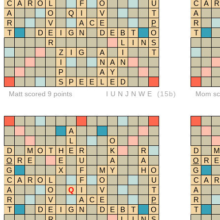
C
A
R
O
L
F
O
U
C
A
R
A
O
Q
I
V
T
A
R
V
A
C
E
P
R
T
D
E
I
G
N
D
E
B
T
O
T
R
L
I
N
S
Z
I
G
A
I
T
I
N
A
N
P
A
Y
S
P
E
E
L
E
D
Matt scored 9 points
IUNJNWE
(15b)
Mom sco
A
L
O
D
M
O
T
H
E
R
K
R
D
M
O
R
E
E
U
A
A
O
R
E
G
X
F
M
Y
H
O
G
C
A
R
O
L
F
O
U
C
A
R
A
O
Q
I
V
T
A
R
V
A
C
E
P
R
T
D
E
I
G
N
D
E
B
T
O
T
R
L
I
N
S