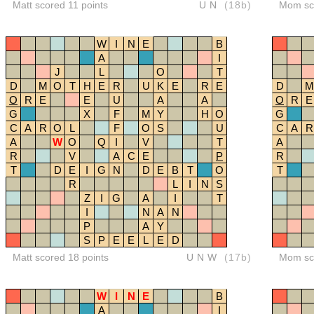
Matt scored 11 points
UN
(18b)
Mom sco
W
I
N
E
B
A
I
J
L
O
T
D
M
O
T
H
E
R
U
K
E
R
E
D
M
O
R
E
E
U
A
A
O
R
E
G
X
F
M
Y
H
O
G
C
A
R
O
L
F
O
S
U
C
A
R
A
W
O
Q
I
V
T
A
R
V
A
C
E
P
R
T
D
E
I
G
N
D
E
B
T
O
T
R
L
I
N
S
Z
I
G
A
I
T
I
N
A
N
P
A
Y
S
P
E
E
L
E
D
Matt scored 18 points
UNW
(17b)
Mom sco
W
I
N
E
B
A
I