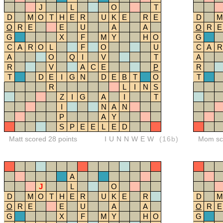
J
L
O
T
D
M
O
T
H
E
R
U
K
E
R
E
D
M
O
R
E
E
U
A
A
O
R
E
G
X
F
M
Y
H
O
G
C
A
R
O
L
F
O
U
C
A
R
A
O
Q
I
V
T
A
R
V
A
C
E
P
R
T
D
E
I
G
N
D
E
B
T
O
T
R
L
I
N
S
Z
I
G
A
I
T
I
N
A
N
P
A
Y
S
P
E
E
L
E
D
Matt scored 28 points
IUNNWEW
(16b)
Mom sco
A
J
L
O
D
M
O
T
H
E
R
U
K
E
R
D
M
O
R
E
E
U
A
A
O
R
E
G
X
F
M
Y
H
O
G