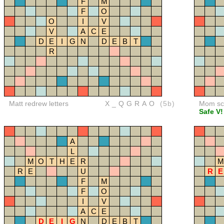
F
M
F
O
O
I
V
V
A
C
E
D
E
I
G
N
D
E
B
T
R
Matt redrew letters
X_QGRAO
(5b)
Mom sco
Safe V!
A
L
M
O
T
H
E
R
M
R
E
U
R
E
F
M
F
O
I
V
A
C
E
D
E
I
G
N
D
E
B
T