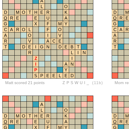
A
L
O
D
M
O
T
H
E
R
K
D
M
O
R
E
E
U
A
O
R
E
G
X
F
M
Y
G
C
A
R
O
L
F
O
C
A
R
A
O
I
V
A
R
V
A
C
E
R
T
D
E
I
G
N
D
E
B
T
T
R
L
I
N
Z
I
I
A
N
P
Y
S
P
E
E
L
E
D
Matt scored 21 points
ZPSWUI_
(11b)
Mom red
A
L
O
D
M
O
T
H
E
R
K
D
M
O
R
E
E
U
A
O
R
E
G
X
F
M
Y
G