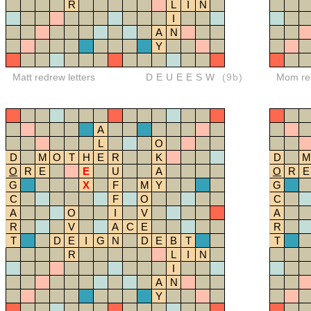
R
L
I
N
I
A
N
Y
Matt redrew letters
DEUEESW
(9b)
Mom red
A
L
O
D
M
O
T
H
E
R
K
D
M
O
R
E
E
U
A
O
R
E
G
X
F
M
Y
G
C
F
O
C
A
O
I
V
A
R
V
A
C
E
R
T
D
E
I
G
N
D
E
B
T
T
R
L
I
N
I
A
N
Y