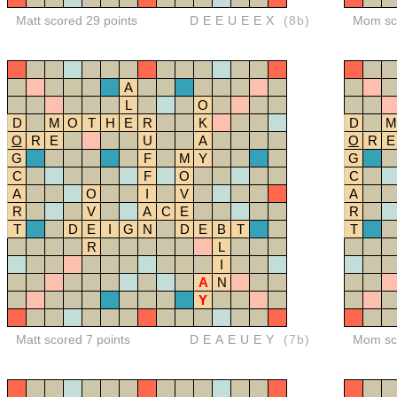
Matt scored 29 points
DEEUEEX
(8b)
Mom sco
A
L
O
D
M
O
T
H
E
R
K
D
M
O
R
E
U
A
O
R
E
G
F
M
Y
G
C
F
O
C
A
O
I
V
A
R
V
A
C
E
R
T
D
E
I
G
N
D
E
B
T
T
R
L
I
A
N
Y
Matt scored 7 points
DEAEUEY
(7b)
Mom sco