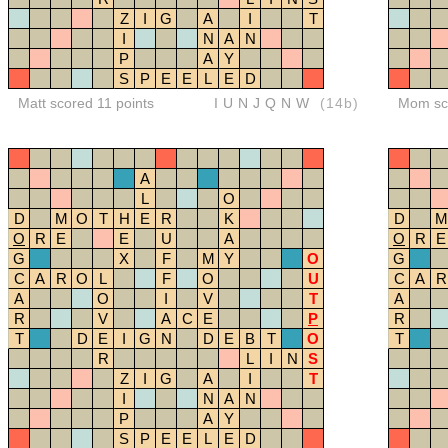
Z
I
G
A
I
T
I
N
A
N
P
A
Y
S
P
E
E
L
E
D
Matt scored 11 points
IUNJQNW
(14b)
Mom sco
A
L
O
D
M
O
T
H
E
R
K
D
M
O
R
E
E
U
A
O
R
E
G
X
F
M
Y
O
G
C
A
R
O
L
F
O
U
C
A
R
A
O
I
V
T
A
R
V
A
C
E
P
R
T
D
E
I
G
N
D
E
B
T
O
T
R
L
I
N
S
Z
I
G
A
I
T
I
N
A
N
P
A
Y
S
P
E
E
L
E
D