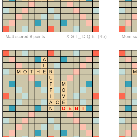
Matt scored 9 points
XGI_DQE
(4b)
Mom sco
A
L
M
O
T
H
E
R
M
U
F
M
F
O
I
V
A
C
E
N
D
E
B
T