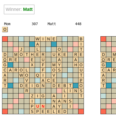
Winner:
Matt
Mom
307
Matt
448
O
W
I
N
E
B
A
I
J
L
O
T
D
M
O
T
H
E
R
U
K
E
R
E
D
M
O
R
E
E
U
A
A
O
R
E
G
X
F
M
Y
H
O
G
C
A
R
O
L
F
O
S
U
C
A
R
A
W
O
Q
I
V
T
A
R
V
A
C
E
P
R
T
D
E
I
G
N
D
E
B
T
O
T
R
L
I
N
S
Z
I
G
A
I
T
I
N
A
N
S
P
U
N
A
Y
I
S
P
E
E
L
E
D