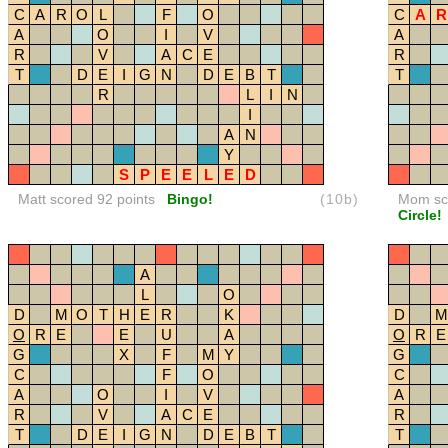
C
A
R
O
L
F
O
C
A
R
A
O
I
V
A
R
V
A
C
E
R
T
D
E
I
G
N
D
E
B
T
T
R
L
I
N
I
A
N
Y
S
P
E
E
L
E
D
Matt scored 92 points
Bingo!
(10b)
Mom sco
Circle!
A
L
O
D
M
O
T
H
E
R
K
D
M
O
R
E
E
U
A
O
R
E
G
X
F
M
Y
G
C
F
O
C
A
O
I
V
A
R
V
A
C
E
R
T
D
E
I
G
N
D
E
B
T
T