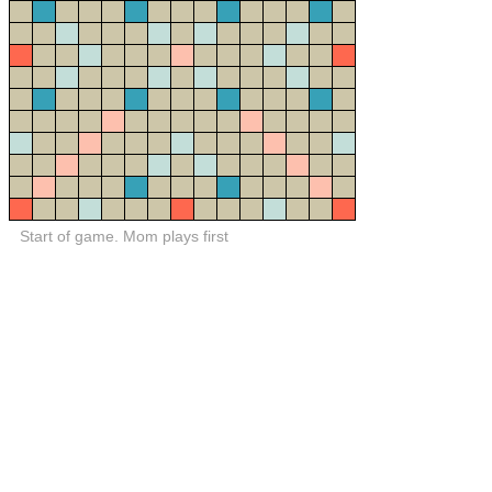
Start of game. Mom plays first