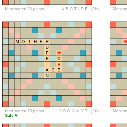
Matt scored 26 points
XBGTIDE
(3b)
Mom sco
M
O
T
H
E
R
M
U
F
M
F
O
I
V
A
C
E
N
Matt scored 15 points
XBOGMVT
(2b)
Mom sco
Safe V!