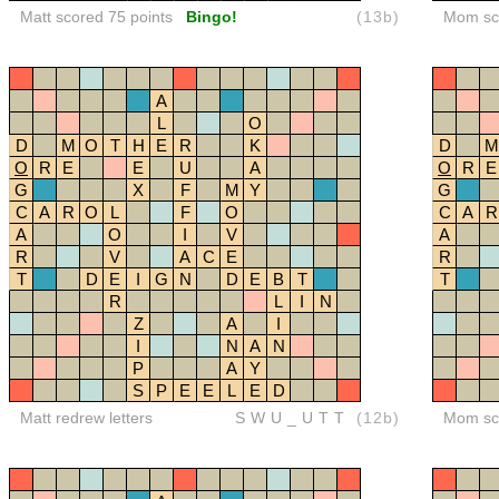
Matt scored 75 points
Bingo!
(13b)
Mom sco
A
L
O
D
M
O
T
H
E
R
K
D
M
O
R
E
E
U
A
O
R
E
G
X
F
M
Y
G
C
A
R
O
L
F
O
C
A
R
A
O
I
V
A
R
V
A
C
E
R
T
D
E
I
G
N
D
E
B
T
T
R
L
I
N
Z
A
I
I
N
A
N
P
A
Y
S
P
E
E
L
E
D
Matt redrew letters
SWU_UTT
(12b)
Mom sco