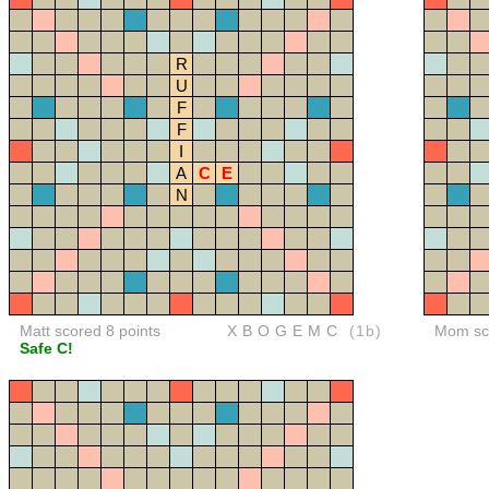
R
U
F
F
I
A
C
E
N
Matt scored 8 points
XBOGEMC
(1b)
Mom sco
Safe C!