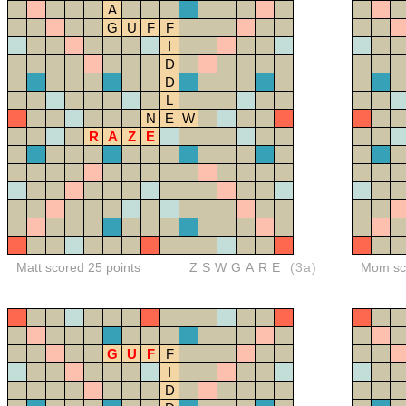
A
G
U
F
F
I
D
D
L
N
E
W
R
A
Z
E
Matt scored 25 points
ZSWGARE
(3a)
Mom sco
G
U
F
F
I
D