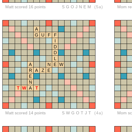
Matt scored 16 points
SGOJNEM
(5a)
Mom red
A
G
U
F
F
I
D
D
L
A
N
E
W
R
A
Z
E
E
N
T
W
A
T
Matt scored 14 points
SWGOTJT
(4a)
Mom sco