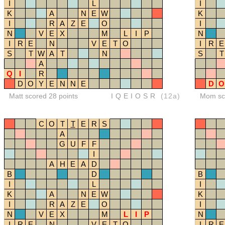
I
L
I
K
A
N
E
W
K
I
R
A
Z
E
O
I
N
V
E
X
M
L
I
P
N
I
R
E
N
V
E
T
O
I
R
E
S
T
W
A
T
N
S
T
A
Q
I
R
D
O
Y
E
N
N
E
D
O
Matt scored 28 points
IQEIOSR
(12a)
Mom sco
C
O
T
T
E
R
S
A
G
U
F
F
I
A
H
E
A
D
B
D
B
I
L
I
K
A
N
E
W
K
I
R
A
Z
E
O
I
N
V
E
X
M
L
I
P
N
I
R
E
N
V
E
T
O
I
R
E