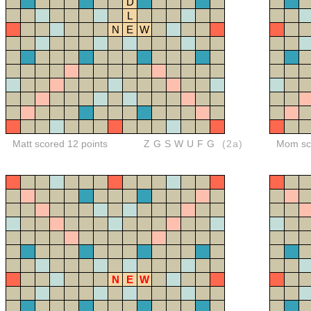
D
L
N
E
W
Matt scored 12 points
ZGSWUFG
(2a)
Mom sco
N
E
W