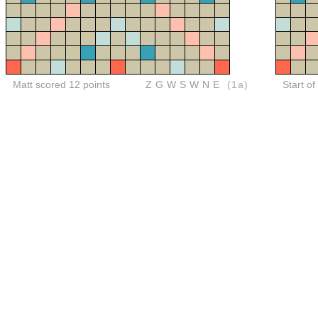
Matt scored 12 points
ZGWSWNE
(1a)
Start of