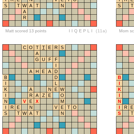
S
T
W
A
T
N
S
T
A
R
Matt scored 13 points
IIQEPLI
(11a)
Mom sco
C
O
T
T
E
R
S
A
G
U
F
F
I
A
H
E
A
D
B
D
B
I
L
I
K
A
N
E
W
K
I
R
A
Z
E
O
I
N
V
E
X
M
N
I
R
E
N
V
E
T
O
I
R
E
S
T
W
A
T
N
S
T