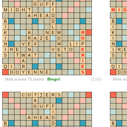
G
U
F
F
M
I
G
H
T
I
M
I
G
A
H
E
A
D
B
D
B
I
L
I
K
A
N
E
W
R
K
I
R
A
Z
E
O
O
I
N
V
E
X
M
L
I
P
N
I
R
E
N
V
E
T
O
E
I
R
E
S
T
W
A
T
N
R
S
T
A
I
Q
I
R
E
Q
I
D
O
Y
E
N
N
E
S
D
O
Matt scored 70 points
Bingo!
(13a)
Mom sco
C
O
T
T
E
R
S
A
G
U
F
F
I
A
H
E
A
D
B
D
B