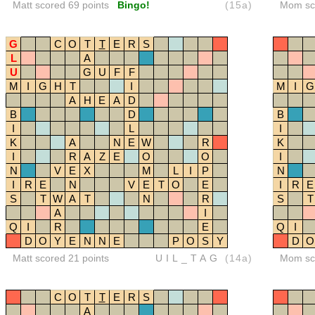
Matt scored 69 points
Bingo!
(15a)
Mom sco
G
C
O
T
T
E
R
S
L
A
U
G
U
F
F
M
I
G
H
T
I
M
I
G
A
H
E
A
D
B
D
B
I
L
I
K
A
N
E
W
R
K
I
R
A
Z
E
O
O
I
N
V
E
X
M
L
I
P
N
I
R
E
N
V
E
T
O
E
I
R
E
S
T
W
A
T
N
R
S
T
A
I
Q
I
R
E
Q
I
D
O
Y
E
N
N
E
P
O
S
Y
D
O
Matt scored 21 points
UIL_TAG
(14a)
Mom sco
C
O
T
T
E
R
S
A