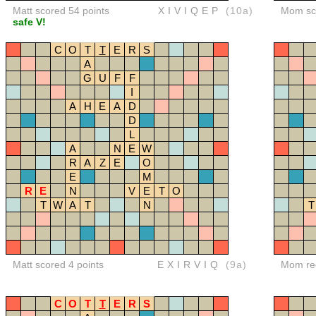
Matt scored 54 points
XIVIQEP
(10a)
Mom sco
safe V!
C
O
T
T
E
R
S
A
G
U
F
F
I
A
H
E
A
D
D
L
A
N
E
W
R
A
Z
E
O
E
M
R
E
N
V
E
T
O
T
W
A
T
N
T
Matt scored 4 points
EXIRVIQ
(9a)
Mom red
C
O
T
T
E
R
S