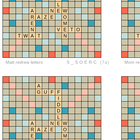
L
A
N
E
W
R
A
Z
E
O
E
M
N
V
E
T
O
T
W
A
T
N
T
Matt redrew letters
S_SOERC
(7a)
Mom red
A
G
U
F
F
I
D
D
L
A
N
E
W
R
A
Z
E
O
E
M