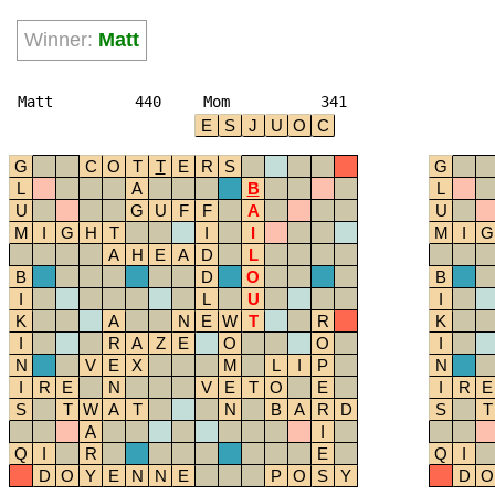
Winner:
Matt
Matt
440
Mom
341
E
S
J
U
O
C
G
C
O
T
T
E
R
S
G
L
A
B
L
U
G
U
F
F
A
U
M
I
G
H
T
I
I
M
I
G
A
H
E
A
D
L
B
D
O
B
I
L
U
I
K
A
N
E
W
T
R
K
I
R
A
Z
E
O
O
I
N
V
E
X
M
L
I
P
N
I
R
E
N
V
E
T
O
E
I
R
E
S
T
W
A
T
N
B
A
R
D
S
T
A
I
Q
I
R
E
Q
I
D
O
Y
E
N
N
E
P
O
S
Y
D
O