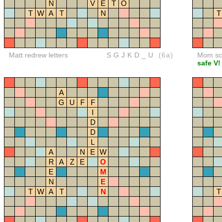
N
V
E
T
O
T
W
A
T
N
T
Matt redrew letters
SGJKD_U
(6a)
Mom sco
safe V!
A
G
U
F
F
I
D
D
L
A
N
E
W
R
A
Z
E
O
E
M
N
E
T
W
A
T
N
T