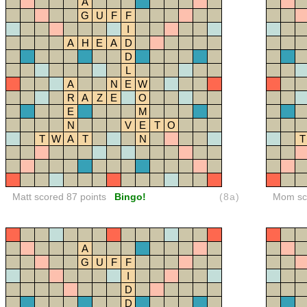
A
G
U
F
F
I
A
H
E
A
D
D
L
A
N
E
W
R
A
Z
E
O
E
M
N
V
E
T
O
T
W
A
T
N
T
Matt scored 87 points
Bingo!
(8a)
Mom sco
A
G
U
F
F
I
D
D