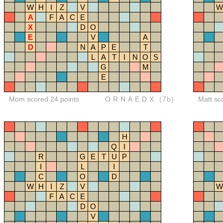
W
H
I
Z
V
W
A
F
A
C
E
X
D
O
E
V
A
D
N
A
P
E
T
L
A
T
I
N
O
S
G
M
E
Mom scored 24 points
ORNAEDX
(7b)
Matt sc
H
Q
I
R
G
E
T
U
P
I
L
I
C
O
D
W
H
I
Z
V
W
F
A
C
E
D
O
V