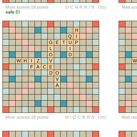
Mom scored 18 points
OCRRNIN
(5b)
Matt sc
safe C!
H
Q
I
G
E
T
U
P
L
I
O
D
W
H
I
Z
V
W
F
A
C
E
D
O
V
A
Mom scored 19 points
HIOCRRN
(4b)
Matt re