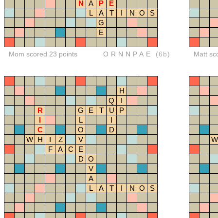
N
A
P
E
L
A
T
I
N
O
S
G
E
Mom scored 23 points
ORNNPAE
(6b)
Matt sc
H
Q
I
R
G
E
T
U
P
I
L
I
C
O
D
W
H
I
Z
V
W
F
A
C
E
D
O
V
A
L
A
T
I
N
O
S