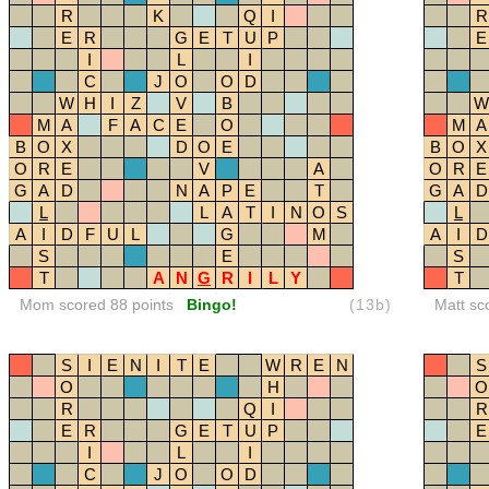
R
K
Q
I
R
E
R
G
E
T
U
P
E
I
L
I
C
J
O
O
D
W
H
I
Z
V
B
W
M
A
F
A
C
E
O
M
A
B
O
X
D
O
E
B
O
X
O
R
E
V
A
O
R
E
G
A
D
N
A
P
E
T
G
A
D
L
L
A
T
I
N
O
S
L
A
I
D
F
U
L
G
M
A
I
D
S
E
S
T
A
N
G
R
I
L
Y
T
Mom scored 88 points
Bingo!
(13b)
Matt sc
S
I
E
N
I
T
E
W
R
E
N
S
O
H
O
R
Q
I
R
E
R
G
E
T
U
P
E
I
L
I
C
J
O
O
D