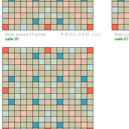
Mom scored 13 points
PGOLUVD
(1b)
Matt sc
safe V!
safe C!