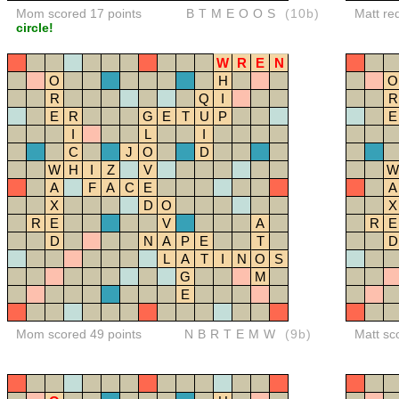
Mom scored 17 points
BTMEOOS
(10b)
Matt re
circle!
W
R
E
N
O
H
O
R
Q
I
R
E
R
G
E
T
U
P
E
I
L
I
C
J
O
D
W
H
I
Z
V
W
A
F
A
C
E
A
X
D
O
X
R
E
V
A
R
E
D
N
A
P
E
T
D
L
A
T
I
N
O
S
G
M
E
Mom scored 49 points
NBRTEMW
(9b)
Matt sc