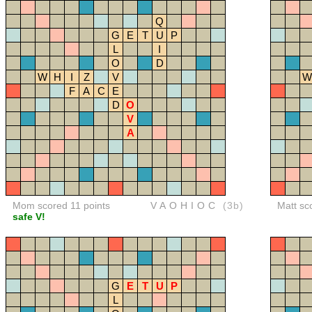
Q
G
E
T
U
P
L
I
O
D
W
H
I
Z
V
W
F
A
C
E
D
O
V
A
Mom scored 11 points
VAOHIOC
(3b)
Matt sc
safe V!
G
E
T
U
P
L