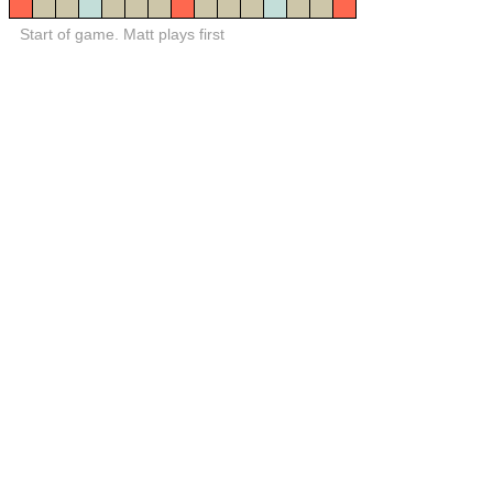
Start of game. Matt plays first