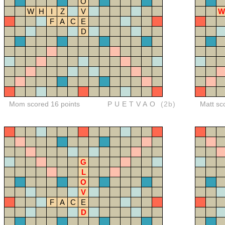
O
W
H
I
Z
V
W
F
A
C
E
D
Mom scored 16 points
PUETVAO
(2b)
Matt sc
G
L
O
V
F
A
C
E
D