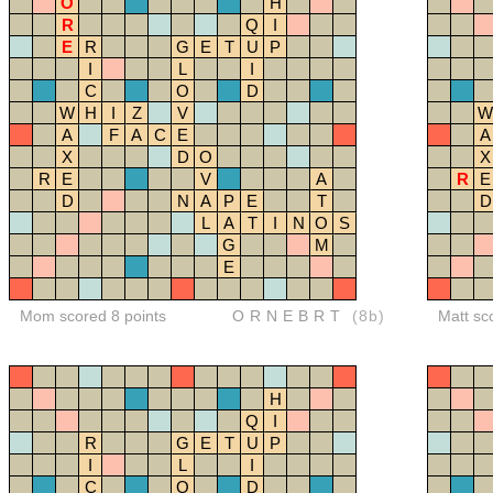
O
H
R
Q
I
E
R
G
E
T
U
P
I
L
I
C
O
D
W
H
I
Z
V
W
A
F
A
C
E
A
X
D
O
X
R
E
V
A
R
E
D
N
A
P
E
T
D
L
A
T
I
N
O
S
G
M
E
Mom scored 8 points
ORNEBRT
(8b)
Matt sc
H
Q
I
R
G
E
T
U
P
I
L
I
C
O
D