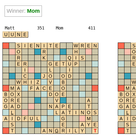
Winner:
Mom
Matt
351
Mom
411
U
U
N
E
S
I
E
N
I
T
E
W
R
E
N
S
O
R
H
O
R
K
Q
I
S
R
E
R
G
E
T
U
P
E
I
L
I
C
J
O
O
D
W
H
I
Z
V
B
W
M
A
F
A
C
E
O
M
A
B
O
X
D
O
E
B
O
X
O
R
E
V
A
O
R
E
G
A
D
N
A
P
E
T
G
A
D
L
L
A
T
I
N
O
S
L
A
I
D
F
U
L
G
M
A
I
D
S
E
A
Y
E
S
T
A
N
G
R
I
L
Y
T
T