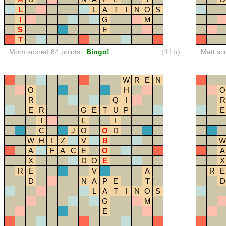
L
L
A
T
I
N
O
S
I
G
M
S
E
T
Mom scored 84 points
Bingo!
(11b)
Matt sc
W
R
E
N
O
H
O
R
Q
I
R
E
R
G
E
T
U
P
E
I
L
I
C
J
O
O
D
W
H
I
Z
V
B
W
A
F
A
C
E
O
A
X
D
O
E
X
R
E
V
A
R
E
D
N
A
P
E
T
D
L
A
T
I
N
O
S
G
M
E