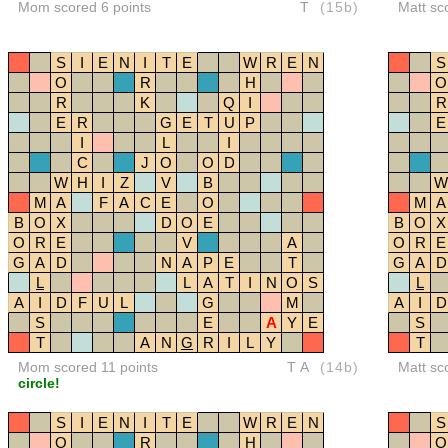
Mom scored 6 points
T
(15b)
Matt sc
S
I
E
N
I
T
E
W
R
E
N
S
O
R
H
O
R
K
Q
I
R
E
R
G
E
T
U
P
E
I
L
I
C
J
O
O
D
W
H
I
Z
V
B
W
M
A
F
A
C
E
O
M
A
B
O
X
D
O
E
B
O
X
O
R
E
V
A
O
R
E
G
A
D
N
A
P
E
T
G
A
D
L
L
A
T
I
N
O
S
L
A
I
D
F
U
L
G
M
A
I
D
S
E
A
Y
E
S
T
A
N
G
R
I
L
Y
T
Mom scored 11 points
TA
(14b)
Matt sc
circle!
S
I
E
N
I
T
E
W
R
E
N
S
O
R
H
O