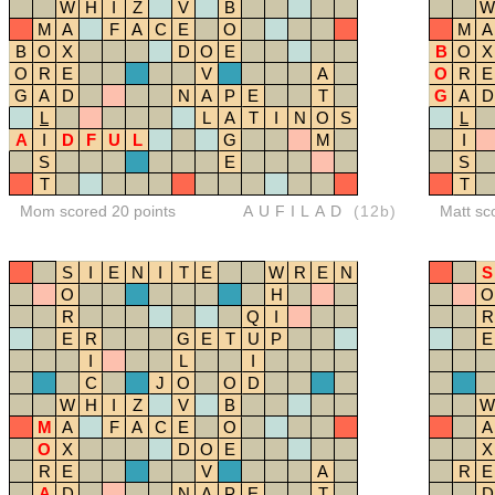
W
H
I
Z
V
B
W
M
A
F
A
C
E
O
M
A
B
O
X
D
O
E
B
O
X
O
R
E
V
A
O
R
E
G
A
D
N
A
P
E
T
G
A
D
L
L
A
T
I
N
O
S
L
A
I
D
F
U
L
G
M
I
S
E
S
T
T
Mom scored 20 points
AUFILAD
(12b)
Matt sc
S
I
E
N
I
T
E
W
R
E
N
S
O
H
O
R
Q
I
R
E
R
G
E
T
U
P
E
I
L
I
C
J
O
O
D
W
H
I
Z
V
B
W
M
A
F
A
C
E
O
A
O
X
D
O
E
X
R
E
V
A
R
E
A
D
N
A
P
E
T
D