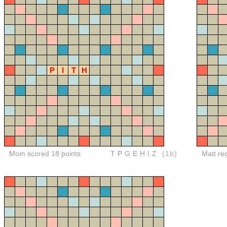
P
I
T
H
Mom scored 18 points
TPGEHIZ
(1b)
Matt re