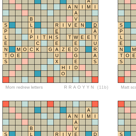
A
A
N
I
M
I
A
B
V
S
L
R
I
V
E
N
D
S
P
I
E
A
P
L
P
I
T
H
S
T
W
E
E
T
L
E
C
E
E
U
E
N
M
O
C
K
G
A
Z
E
D
R
N
M
T
O
E
U
G
A
T
O
E
S
X
E
S
S
H
I
D
O
Mom redrew letters
RRAOYYN
(11b)
Matt sc
A
A
N
I
M
I
A
B
V
S
L
R
I
V
E
D
S