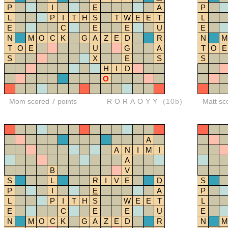
P
I
E
A
P
L
P
I
T
H
S
T
W
E
E
T
L
E
C
E
E
U
E
N
M
O
C
K
G
A
Z
E
D
R
N
M
T
O
E
U
G
A
T
O
E
S
X
E
S
S
H
I
D
O
Mom scored 7 points
RORAOYY
(10b)
Matt sc
A
A
N
I
M
I
A
B
V
S
L
R
I
V
E
D
S
P
I
E
A
P
L
P
I
T
H
S
W
E
E
T
L
E
C
E
E
U
E
N
M
O
C
K
G
A
Z
E
D
R
N
M