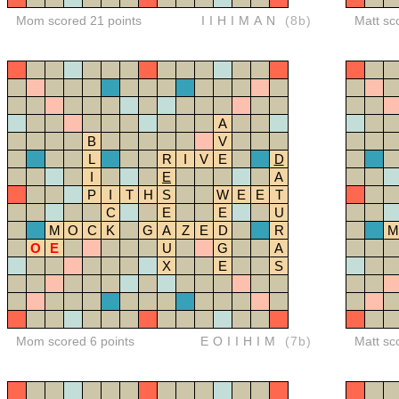
Mom scored 21 points
IIHIMAN
(8b)
Matt sc
A
B
V
L
R
I
V
E
D
I
E
A
P
I
T
H
S
W
E
E
T
C
E
E
U
M
O
C
K
G
A
Z
E
D
R
M
O
E
U
G
A
X
E
S
Mom scored 6 points
EOIIHIM
(7b)
Matt sc