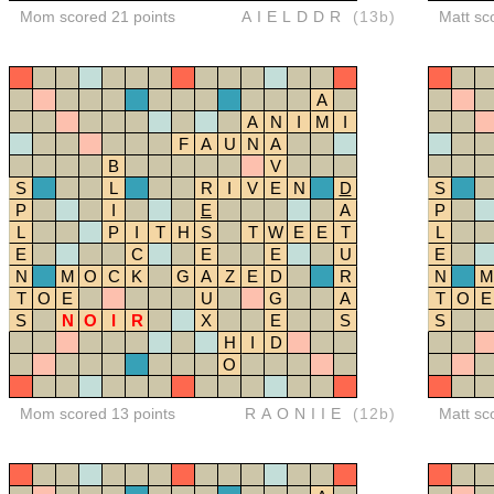
Mom scored 21 points
AIELDDR
(13b)
Matt sc
A
A
N
I
M
I
F
A
U
N
A
B
V
S
L
R
I
V
E
N
D
S
P
I
E
A
P
L
P
I
T
H
S
T
W
E
E
T
L
E
C
E
E
U
E
N
M
O
C
K
G
A
Z
E
D
R
N
M
T
O
E
U
G
A
T
O
E
S
N
O
I
R
X
E
S
S
H
I
D
O
Mom scored 13 points
RAONIIE
(12b)
Matt sc