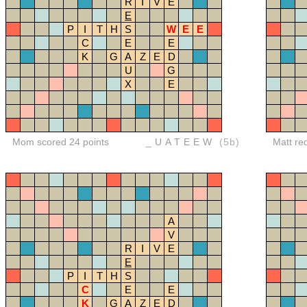
R
I
V
E
E
P
I
T
H
S
W
E
E
C
E
E
K
G
A
Z
E
D
U
G
X
E
Mom scored 24 points
_UATEEW
(5b)
Matt re
A
V
R
I
V
E
E
P
I
T
H
S
C
E
E
K
G
A
Z
E
D