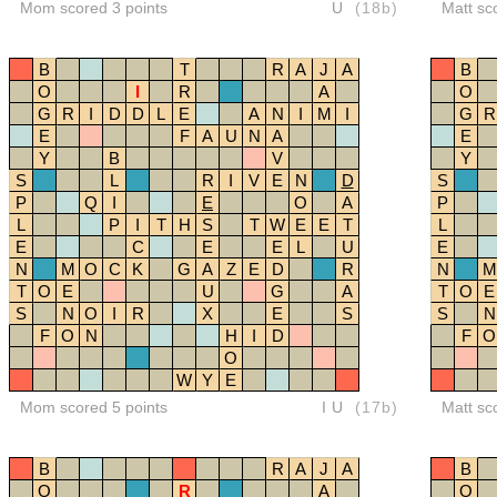
Mom scored 3 points
U
(18b)
Matt sc
B
T
R
A
J
A
B
O
I
R
A
O
G
R
I
D
D
L
E
A
N
I
M
I
G
R
E
F
A
U
N
A
E
Y
B
V
Y
S
L
R
I
V
E
N
D
S
P
Q
I
E
O
A
P
L
P
I
T
H
S
T
W
E
E
T
L
E
C
E
E
L
U
E
N
M
O
C
K
G
A
Z
E
D
R
N
M
T
O
E
U
G
A
T
O
E
S
N
O
I
R
X
E
S
S
N
F
O
N
H
I
D
F
O
O
W
Y
E
Mom scored 5 points
IU
(17b)
Matt sc
B
R
A
J
A
B
O
R
A
O