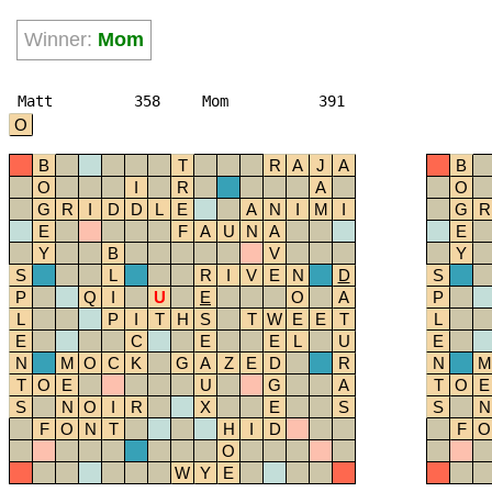
Winner:
Mom
Matt
358
Mom
391
O
B
T
R
A
J
A
B
O
I
R
A
O
G
R
I
D
D
L
E
A
N
I
M
I
G
R
E
F
A
U
N
A
E
Y
B
V
Y
S
L
R
I
V
E
N
D
S
P
Q
I
U
E
O
A
P
L
P
I
T
H
S
T
W
E
E
T
L
E
C
E
E
L
U
E
N
M
O
C
K
G
A
Z
E
D
R
N
M
T
O
E
U
G
A
T
O
E
S
N
O
I
R
X
E
S
S
N
F
O
N
T
H
I
D
F
O
O
W
Y
E