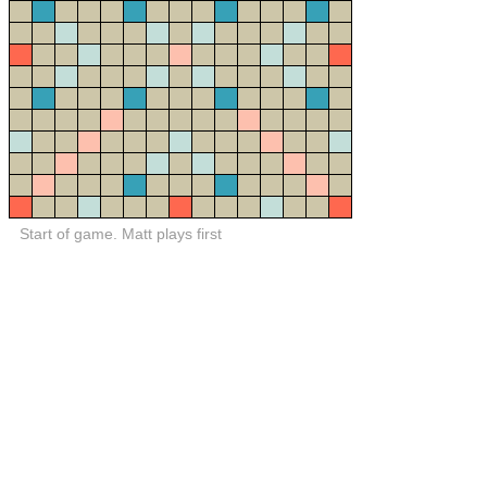
Start of game. Matt plays first