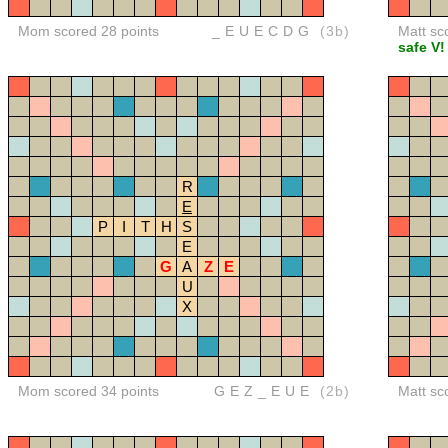
Mom scored 28 points
_EUECDG
(3b)
Matt sc
safe V!
R
E
P
I
T
H
S
E
G
A
Z
E
U
X
Mom scored 34 points
GEZ_EUE
(2b)
Matt sc