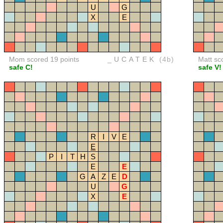
U
G
X
E
Mom scored 19 points
_UCATEK
(4b)
Matt sc
safe C!
safe V!
R
I
V
E
E
P
I
T
H
S
E
E
G
A
Z
E
D
U
G
X
E