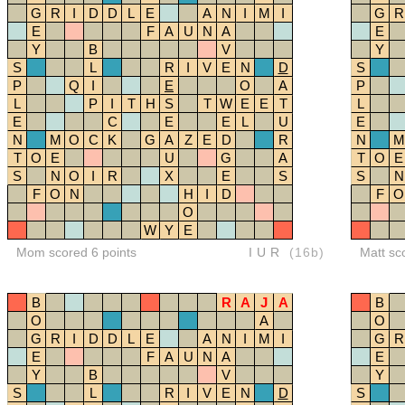
G
R
I
D
D
L
E
A
N
I
M
I
G
R
E
F
A
U
N
A
E
Y
B
V
Y
S
L
R
I
V
E
N
D
S
P
Q
I
E
O
A
P
L
P
I
T
H
S
T
W
E
E
T
L
E
C
E
E
L
U
E
N
M
O
C
K
G
A
Z
E
D
R
N
M
T
O
E
U
G
A
T
O
E
S
N
O
I
R
X
E
S
S
N
F
O
N
H
I
D
F
O
O
W
Y
E
Mom scored 6 points
IUR
(16b)
Matt sc
B
R
A
J
A
B
O
A
O
G
R
I
D
D
L
E
A
N
I
M
I
G
R
E
F
A
U
N
A
E
Y
B
V
Y
S
L
R
I
V
E
N
D
S