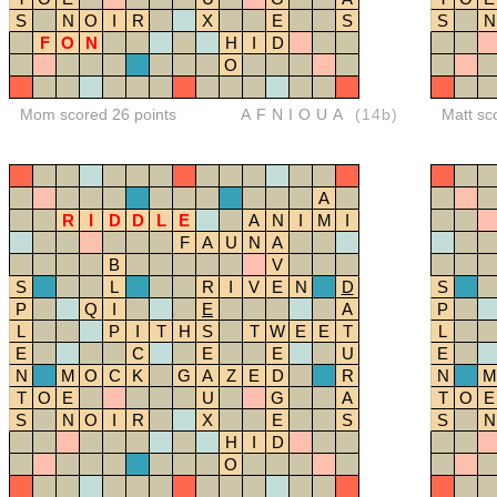
S
N
O
I
R
X
E
S
S
N
F
O
N
H
I
D
O
Mom scored 26 points
AFNIOUA
(14b)
Matt sc
A
R
I
D
D
L
E
A
N
I
M
I
F
A
U
N
A
B
V
S
L
R
I
V
E
N
D
S
P
Q
I
E
A
P
L
P
I
T
H
S
T
W
E
E
T
L
E
C
E
E
U
E
N
M
O
C
K
G
A
Z
E
D
R
N
M
T
O
E
U
G
A
T
O
E
S
N
O
I
R
X
E
S
S
N
H
I
D
O