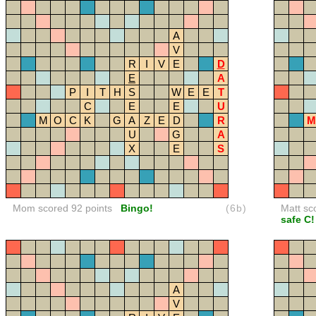
A
V
R
I
V
E
D
E
A
P
I
T
H
S
W
E
E
T
C
E
E
U
M
O
C
K
G
A
Z
E
D
R
M
U
G
A
X
E
S
Mom scored 92 points
Bingo!
(6b)
Matt sc
safe C!
A
V