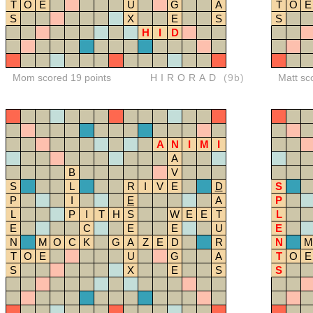
T
O
E
U
G
A
T
O
E
S
X
E
S
S
H
I
D
Mom scored 19 points
HIRORAD
(9b)
Matt sc
A
N
I
M
I
A
B
V
S
L
R
I
V
E
D
S
P
I
E
A
P
L
P
I
T
H
S
W
E
E
T
L
E
C
E
E
U
E
N
M
O
C
K
G
A
Z
E
D
R
N
M
T
O
E
U
G
A
T
O
E
S
X
E
S
S