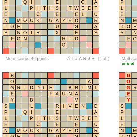
P
Q
I
E
O
A
P
L
P
I
T
H
S
T
W
E
E
T
L
E
C
E
E
L
U
E
N
M
O
C
K
G
A
Z
E
D
R
N
M
T
O
E
U
G
A
T
O
E
S
N
O
I
R
X
E
S
S
N
F
O
N
H
I
D
F
O
O
Mom scored 48 points
AIUARJR
(15b)
Matt sc
circle!
B
B
O
A
O
G
R
I
D
D
L
E
A
N
I
M
I
G
R
E
F
A
U
N
A
E
Y
B
V
Y
S
L
R
I
V
E
N
D
S
P
Q
I
E
A
P
L
P
I
T
H
S
T
W
E
E
T
L
E
C
E
E
U
E
N
M
O
C
K
G
A
Z
E
D
R
N
M
T
O
E
U
G
A
T
O
E