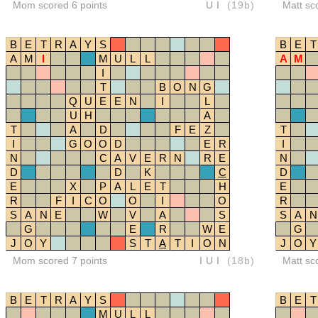
Mom scored 6 points
UI
(19b)
Matt sc
B
E
T
R
A
Y
S
B
E
T
A
M
I
M
U
L
L
A
M
I
T
B
O
N
G
Q
U
E
E
N
I
L
U
H
A
T
A
D
F
E
Z
T
I
G
O
O
D
E
R
I
N
C
A
V
E
R
N
R
E
N
D
D
K
C
D
E
X
P
A
L
E
T
H
E
R
F
I
C
O
O
I
O
R
S
A
N
E
W
V
A
S
S
A
N
G
E
R
W
E
G
J
O
Y
S
T
A
T
I
O
N
J
O
Y
Mom scored 7 points
IUI
(18b)
Matt sc
B
E
T
R
A
Y
S
B
E
T
M
U
L
L