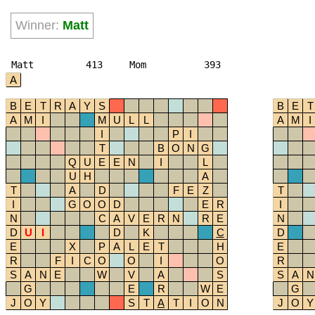
Winner:
Matt
Matt
413
Mom
393
A
B
E
T
R
A
Y
S
B
E
T
A
M
I
M
U
L
L
A
M
I
I
P
I
T
B
O
N
G
Q
U
E
E
N
I
L
U
H
A
T
A
D
F
E
Z
T
I
G
O
O
D
E
R
I
N
C
A
V
E
R
N
R
E
N
D
U
I
D
K
C
D
E
X
P
A
L
E
T
H
E
R
F
I
C
O
O
I
O
R
S
A
N
E
W
V
A
S
S
A
N
G
E
R
W
E
G
J
O
Y
S
T
A
T
I
O
N
J
O
Y