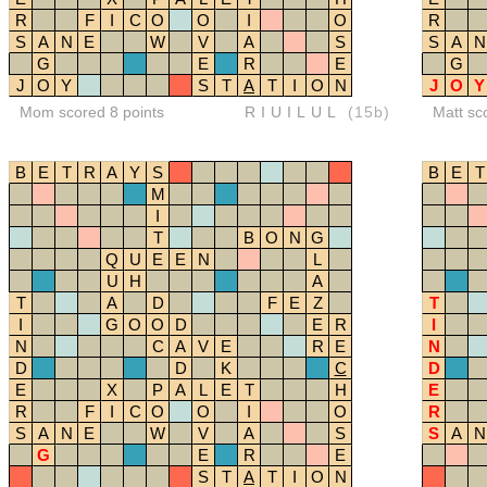
R
F
I
C
O
O
I
O
R
S
A
N
E
W
V
A
S
S
A
N
G
E
R
E
G
J
O
Y
S
T
A
T
I
O
N
J
O
Y
Mom scored 8 points
RIUILUL
(15b)
Matt sc
B
E
T
R
A
Y
S
B
E
T
M
I
T
B
O
N
G
Q
U
E
E
N
L
U
H
A
T
A
D
F
E
Z
T
I
G
O
O
D
E
R
I
N
C
A
V
E
R
E
N
D
D
K
C
D
E
X
P
A
L
E
T
H
E
R
F
I
C
O
O
I
O
R
S
A
N
E
W
V
A
S
S
A
N
G
E
R
E
S
T
A
T
I
O
N