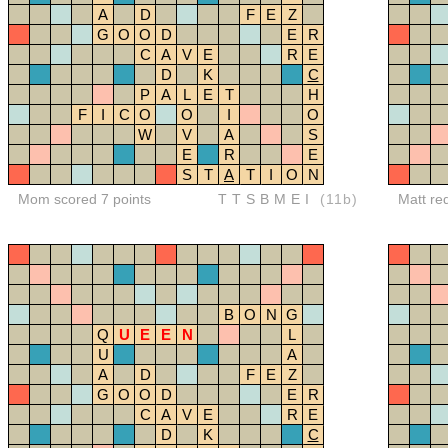
A
D
F
E
Z
G
O
O
D
E
R
C
A
V
E
R
E
D
K
C
P
A
L
E
T
H
F
I
C
O
O
I
O
W
V
A
S
E
R
E
S
T
A
T
I
O
N
Mom scored 7 points
TTSBMEI
(11b)
Matt re
B
O
N
G
Q
U
E
E
N
L
U
A
A
D
F
E
Z
G
O
O
D
E
R
C
A
V
E
R
E
D
K
C