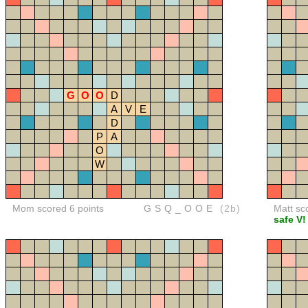
G
O
O
D
A
V
E
D
P
A
O
W
Mom scored 6 points
GSQ_OOE
(2b)
Matt sc
safe V!