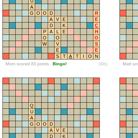
U
A
G
O
O
D
R
A
V
E
E
D
K
C
P
A
L
E
H
O
O
O
W
V
S
E
E
S
T
A
T
I
O
N
Mom scored 83 points
Bingo!
(6b)
Matt sc
Q
U
A
G
O
O
D
A
V
E
D
K