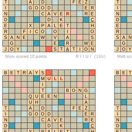
T
A
D
F
E
Z
T
I
G
O
O
D
E
R
I
N
C
A
V
E
R
R
E
N
D
D
K
C
D
E
X
P
A
L
E
T
H
E
R
F
I
C
O
O
I
O
R
S
A
N
E
W
V
A
S
S
A
N
G
E
R
W
E
G
J
O
Y
S
T
A
T
I
O
N
J
O
Y
Mom scored 10 points
RIIUI
(16b)
Matt sc
B
E
T
R
A
Y
S
B
E
T
M
U
L
L
I
T
B
O
N
G
Q
U
E
E
N
L
U
H
A
T
A
D
F
E
Z
T
I
G
O
O
D
E
R
I
N
C
A
V
E
R
E
N
D
D
K
C
D
E
X
P
A
L
E
T
H
E