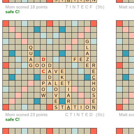
Mom scored 18 points
TINTECF
(9b)
Matt sc
safe C!
G
Q
L
U
A
A
D
F
E
Z
G
O
O
D
E
R
C
A
V
E
E
D
K
C
P
A
L
E
T
H
O
O
I
O
W
V
A
S
E
R
E
S
T
A
T
I
O
N
Mom scored 23 points
CTINTED
(8b)
Matt sc
safe C!