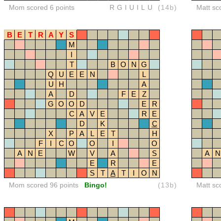
Mom scored 6 points
RGIUILU
(14b)
Matt sc
B
E
T
R
A
Y
S
M
I
T
B
O
N
G
Q
U
E
E
N
L
U
H
A
A
D
F
E
Z
G
O
O
D
E
R
C
A
V
E
R
E
D
K
C
X
P
A
L
E
T
H
F
I
C
O
O
I
O
A
N
E
W
V
A
S
A
N
E
R
E
S
T
A
T
I
O
N
Mom scored 96 points
Bingo!
(13b)
Matt sc