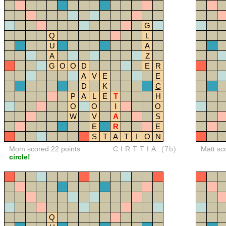
G
Q
L
U
A
A
Z
G
O
O
D
E
R
A
V
E
E
D
K
C
P
A
L
E
T
H
O
O
I
O
W
V
A
S
E
R
E
S
T
A
T
I
O
N
Mom scored 22 points
CIRTTIA
(7b)
Matt sc
circle!
Q