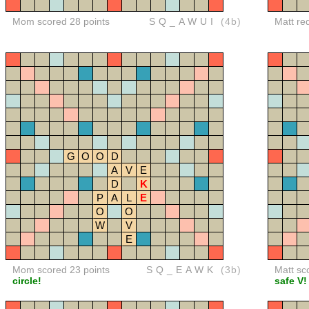
Mom scored 28 points
SQ_AWUI
(4b)
Matt re
G
O
O
D
A
V
E
D
K
P
A
L
E
O
O
W
V
E
Mom scored 23 points
SQ_EAWK
(3b)
Matt sc
circle!
safe V!