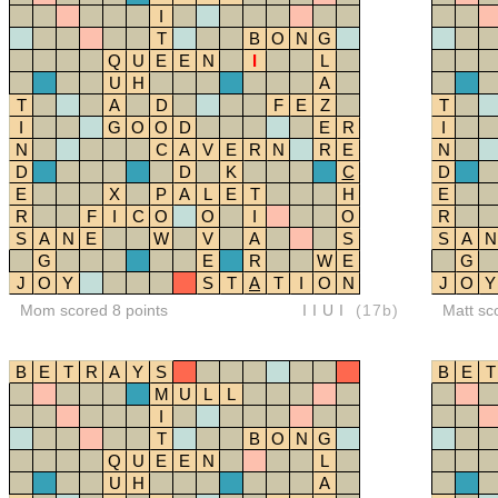
I
T
B
O
N
G
Q
U
E
E
N
I
L
U
H
A
T
A
D
F
E
Z
T
I
G
O
O
D
E
R
I
N
C
A
V
E
R
N
R
E
N
D
D
K
C
D
E
X
P
A
L
E
T
H
E
R
F
I
C
O
O
I
O
R
S
A
N
E
W
V
A
S
S
A
N
G
E
R
W
E
G
J
O
Y
S
T
A
T
I
O
N
J
O
Y
Mom scored 8 points
IIUI
(17b)
Matt sc
B
E
T
R
A
Y
S
B
E
T
M
U
L
L
I
T
B
O
N
G
Q
U
E
E
N
L
U
H
A