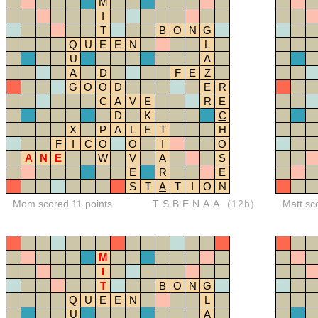
M
I
T
B
O
N
G
Q
U
E
E
N
L
U
A
A
D
F
E
Z
G
O
O
D
E
R
C
A
V
E
R
E
D
K
C
X
P
A
L
E
T
H
F
I
C
O
O
I
O
A
N
E
W
V
A
S
E
R
E
S
T
A
T
I
O
N
Mom scored 11 points
TSBENAA
(12b)
Matt sc
M
I
T
B
O
N
G
Q
U
E
E
N
L
U
A