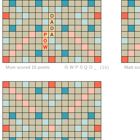
D
A
D
P
A
O
W
Mom scored 16 points
GWPSQO_
(1b)
Matt sc