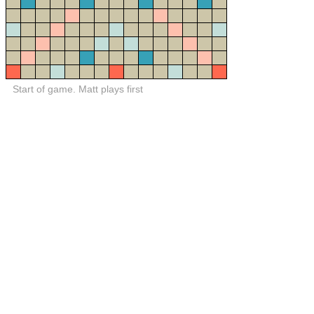
Start of game. Matt plays first