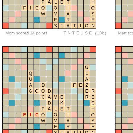
P
A
L
E
T
H
F
I
C
O
O
I
O
W
V
A
S
E
R
E
S
T
A
T
I
O
N
Mom scored 14 points
TNTEUSE
(10b)
Matt sc
G
Q
L
U
A
A
D
F
E
Z
G
O
O
D
E
R
C
A
V
E
R
E
D
K
C
P
A
L
E
T
H
F
I
C
O
O
I
O
W
V
A
S
E
R
E
S
T
A
T
I
O
N