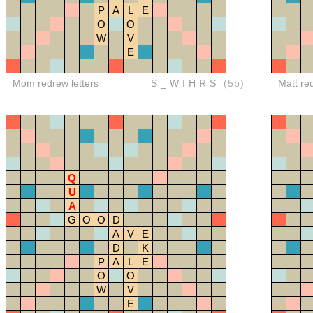
P
A
L
E
O
O
W
V
E
Mom redrew letters
S_WIHRS
(5b)
Matt re
Q
U
A
G
O
O
D
A
V
E
D
K
P
A
L
E
O
O
W
V
E