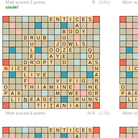
Matt scored 3 points
R
(18b)
Mom sco
circle!
E
N
T
I
C
E
S
A
B
O
D
Y
D
R
U
B
O
U
J
O
W
L
S
L
O
O
Z
E
Q
E
A
Y
E
U
D
R
O
P
T
D
A
S
N
I
C
E
N
I
C
L
I
V
E
A
F
V
F
I
G
R
O
T
H
I
A
M
I
N
E
H
E
O
P
A
X
M
W
E
O
R
P
A
X
L
I
N
E
A
G
E
R
U
N
S
L
I
T
I
T
A
N
I
A
K
Matt scored 6 points
NR
(17b)
Mom sco
E
N
T
I
C
E
S
A