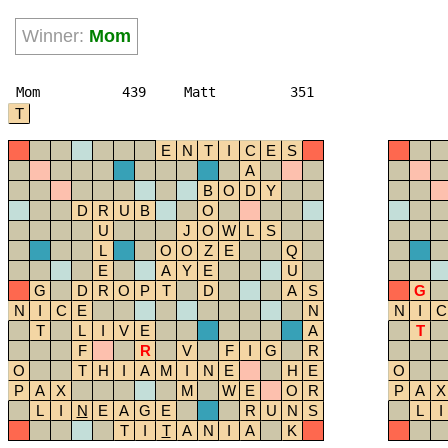
Winner:
Mom
Mom
439
Matt
351
T
E
N
T
I
C
E
S
A
B
O
D
Y
D
R
U
B
O
U
J
O
W
L
S
L
O
O
Z
E
Q
E
A
Y
E
U
G
D
R
O
P
T
D
A
S
G
N
I
C
E
N
N
I
C
T
L
I
V
E
A
T
F
R
V
F
I
G
R
O
T
H
I
A
M
I
N
E
H
E
O
P
A
X
M
W
E
O
R
P
A
X
L
I
N
E
A
G
E
R
U
N
S
L
I
T
I
T
A
N
I
A
K