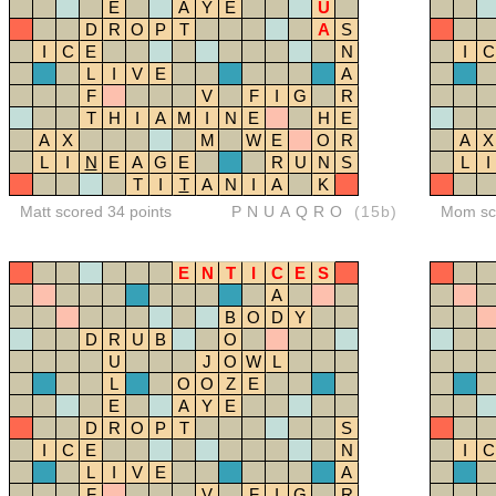
E
A
Y
E
U
D
R
O
P
T
A
S
I
C
E
N
I
C
L
I
V
E
A
F
V
F
I
G
R
T
H
I
A
M
I
N
E
H
E
A
X
M
W
E
O
R
A
X
L
I
N
E
A
G
E
R
U
N
S
L
I
T
I
T
A
N
I
A
K
Matt scored 34 points
PNUAQRO
(15b)
Mom sco
E
N
T
I
C
E
S
A
B
O
D
Y
D
R
U
B
O
U
J
O
W
L
L
O
O
Z
E
E
A
Y
E
D
R
O
P
T
S
I
C
E
N
I
C
L
I
V
E
A
F
V
F
I
G
R