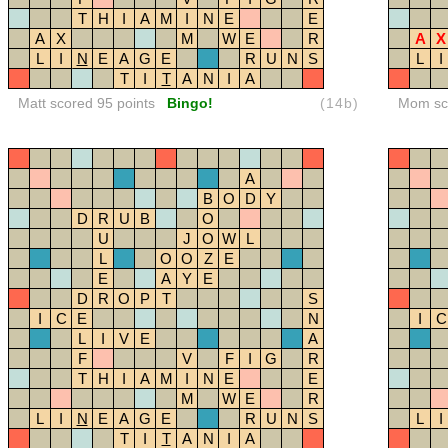
T
H
I
A
M
I
N
E
E
A
X
M
W
E
R
A
X
L
I
N
E
A
G
E
R
U
N
S
L
I
T
I
T
A
N
I
A
Matt scored 95 points
Bingo!
(14b)
Mom sco
A
B
O
D
Y
D
R
U
B
O
U
J
O
W
L
L
O
O
Z
E
E
A
Y
E
D
R
O
P
T
S
I
C
E
N
I
C
L
I
V
E
A
F
V
F
I
G
R
T
H
I
A
M
I
N
E
E
M
W
E
R
L
I
N
E
A
G
E
R
U
N
S
L
I
T
I
T
A
N
I
A