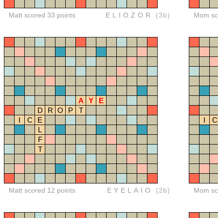
Matt scored 33 points
ELIOZOR
(3b)
Mom sco
A
Y
E
D
R
O
P
T
I
C
E
I
C
L
F
T
Matt scored 12 points
EYELAIO
(2b)
Mom sco