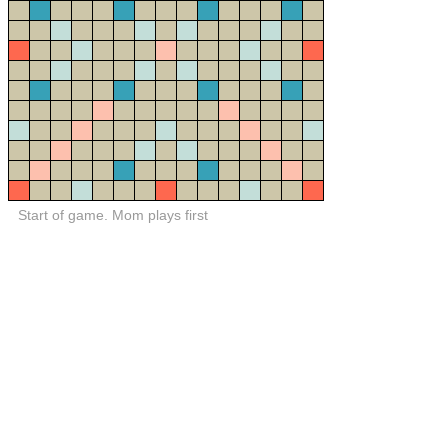
Start of game. Mom plays first