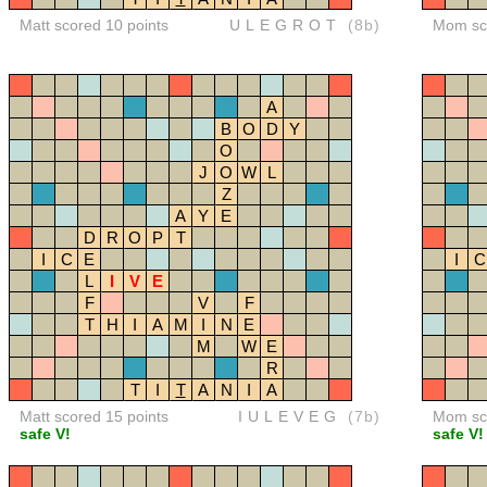
Matt scored 10 points
ULEGROT
(8b)
Mom sco
A
B
O
D
Y
O
J
O
W
L
Z
A
Y
E
D
R
O
P
T
I
C
E
I
C
L
I
V
E
F
V
F
T
H
I
A
M
I
N
E
M
W
E
R
T
I
T
A
N
I
A
Matt scored 15 points
IULEVEG
(7b)
Mom sco
safe V!
safe V!