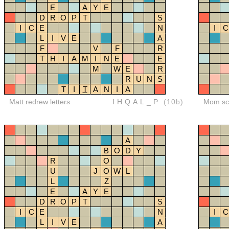
E
A
Y
E
D
R
O
P
T
S
I
C
E
N
I
C
L
I
V
E
A
F
V
F
R
T
H
I
A
M
I
N
E
E
M
W
E
R
R
U
N
S
T
I
T
A
N
I
A
Matt redrew letters
IHQAL_P
(10b)
Mom sco
A
B
O
D
Y
R
O
U
J
O
W
L
L
Z
E
A
Y
E
D
R
O
P
T
S
I
C
E
N
I
C
L
I
V
E
A