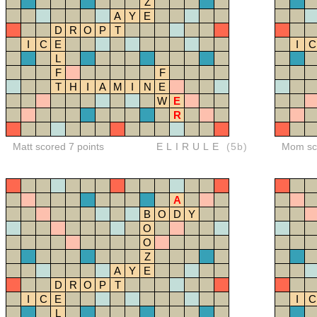
Z
A
Y
E
D
R
O
P
T
I
C
E
I
C
L
F
F
T
H
I
A
M
I
N
E
W
E
R
Matt scored 7 points
ELIRULE
(5b)
Mom sco
A
B
O
D
Y
O
O
Z
A
Y
E
D
R
O
P
T
I
C
E
I
C
L