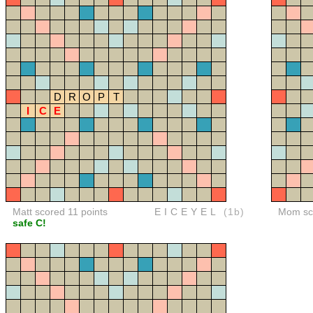
D
R
O
P
T
I
C
E
Matt scored 11 points
EICEYEL
(1b)
Mom sco
safe C!