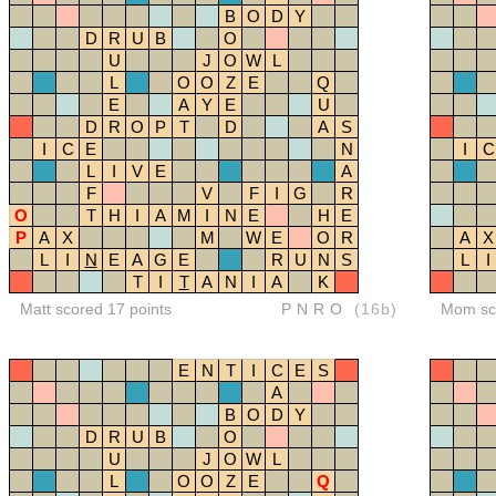
B
O
D
Y
D
R
U
B
O
U
J
O
W
L
L
O
O
Z
E
Q
E
A
Y
E
U
D
R
O
P
T
D
A
S
I
C
E
N
I
C
L
I
V
E
A
F
V
F
I
G
R
O
T
H
I
A
M
I
N
E
H
E
P
A
X
M
W
E
O
R
A
X
L
I
N
E
A
G
E
R
U
N
S
L
I
T
I
T
A
N
I
A
K
Matt scored 17 points
PNRO
(16b)
Mom sco
E
N
T
I
C
E
S
A
B
O
D
Y
D
R
U
B
O
U
J
O
W
L
L
O
O
Z
E
Q