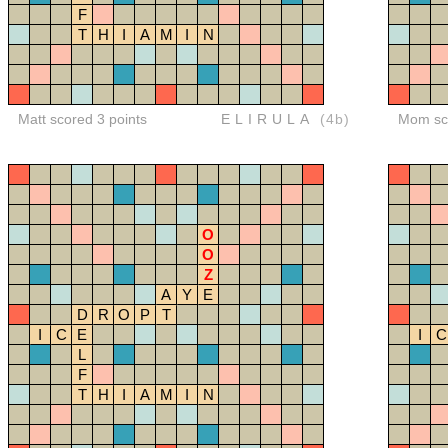
F
T
H
I
A
M
I
N
Matt scored 3 points
ELIRULA
(4b)
Mom sco
O
O
Z
A
Y
E
D
R
O
P
T
I
C
E
I
C
L
F
T
H
I
A
M
I
N