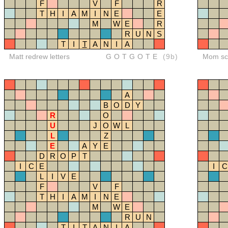
F
V
F
R
T
H
I
A
M
I
N
E
E
M
W
E
R
R
U
N
S
T
I
T
A
N
I
A
Matt redrew letters
GOTGOTE
(9b)
Mom sco
A
B
O
D
Y
R
O
U
J
O
W
L
L
Z
E
A
Y
E
D
R
O
P
T
I
C
E
I
C
L
I
V
E
F
V
F
T
H
I
A
M
I
N
E
M
W
E
R
U
N
T
I
T
A
N
I
A