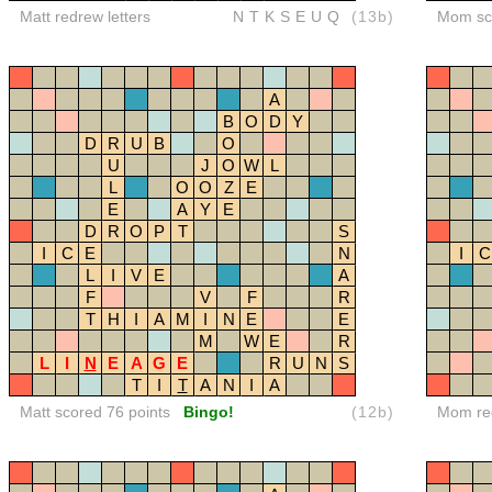
Matt redrew letters
NTKSEUQ
(13b)
Mom sco
A
B
O
D
Y
D
R
U
B
O
U
J
O
W
L
L
O
O
Z
E
E
A
Y
E
D
R
O
P
T
S
I
C
E
N
I
C
L
I
V
E
A
F
V
F
R
T
H
I
A
M
I
N
E
E
M
W
E
R
L
I
N
E
A
G
E
R
U
N
S
T
I
T
A
N
I
A
Matt scored 76 points
Bingo!
(12b)
Mom red