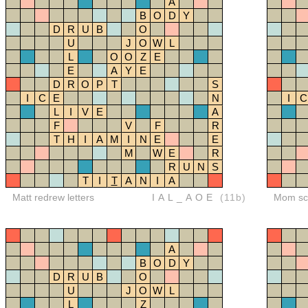
A
B
O
D
Y
D
R
U
B
O
U
J
O
W
L
L
O
O
Z
E
E
A
Y
E
D
R
O
P
T
S
I
C
E
N
I
C
L
I
V
E
A
F
V
F
R
T
H
I
A
M
I
N
E
E
M
W
E
R
R
U
N
S
T
I
T
A
N
I
A
Matt redrew letters
IAL_AOE
(11b)
Mom sco
A
B
O
D
Y
D
R
U
B
O
U
J
O
W
L
L
Z