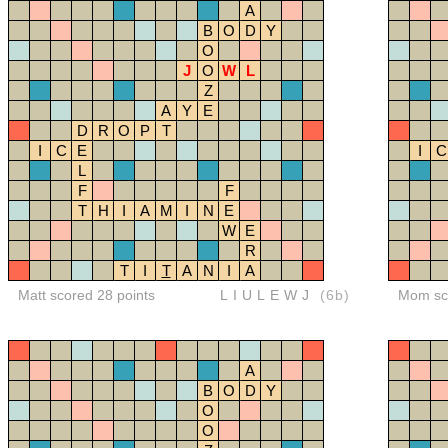
A
B
O
D
Y
O
J
O
W
L
Z
A
Y
E
D
R
O
P
T
I
C
E
I
C
L
F
F
T
H
I
A
M
I
N
E
W
E
R
T
I
T
A
N
I
A
Matt scored 28 points
LIULEWJ
(6b)
Mom sco
A
B
O
D
Y
O
O