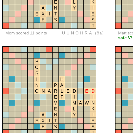
E
L
K
A
N
Y
I
E
X
I
T
E
E
S
S
T
Mom scored 11 points
UUNOHRA
(8a)
Matt sc
safe V!
P
O
R
I
H
N
P
A
G
N
A
R
L
E
D
E
D
E
F
I
I
V
M
A
W
N
E
L
K
A
N
Y
I
E
X
I
T
E
E
S
S
T