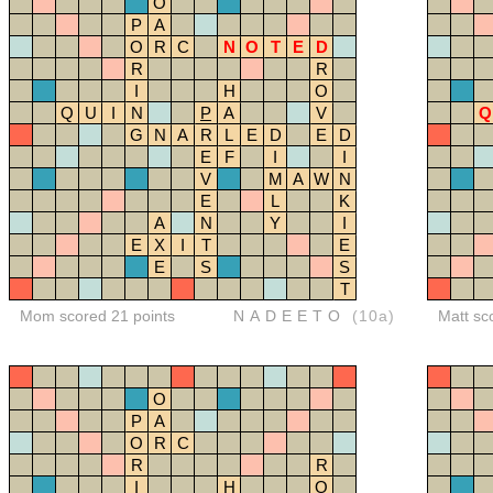
O
P
A
O
R
C
N
O
T
E
D
R
R
I
H
O
Q
U
I
N
P
A
V
Q
G
N
A
R
L
E
D
E
D
E
F
I
I
V
M
A
W
N
E
L
K
A
N
Y
I
E
X
I
T
E
E
S
S
T
Mom scored 21 points
NADEETO
(10a)
Matt sc
O
P
A
O
R
C
R
R
I
H
O