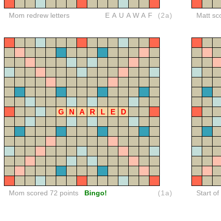
Mom redrew letters
EAUAWAF
(2a)
Matt sc
G
N
A
R
L
E
D
Mom scored 72 points
Bingo!
(1a)
Start o