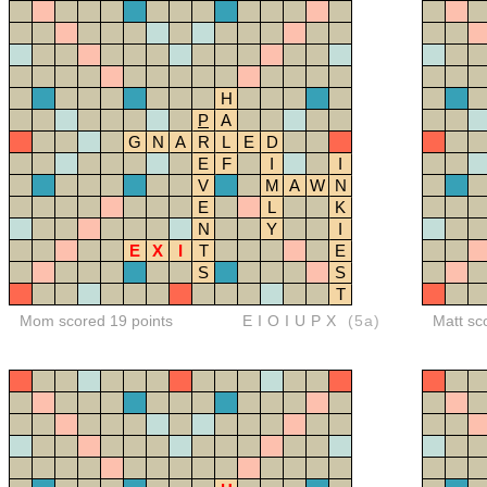
H
P
A
G
N
A
R
L
E
D
E
F
I
I
V
M
A
W
N
E
L
K
N
Y
I
E
X
I
T
E
S
S
T
Mom scored 19 points
EIOIUPX
(5a)
Matt sc