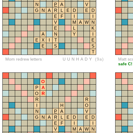
N
P
A
V
G
N
A
R
L
E
D
E
D
E
F
I
I
V
M
A
W
N
E
L
K
A
N
Y
I
E
X
I
T
E
E
S
S
T
Mom redrew letters
UUNHADY
(9a)
Matt sc
safe C!
O
P
A
O
R
R
R
I
H
O
N
P
A
V
G
N
A
R
L
E
D
E
D
E
F
I
I
V
M
A
W
N