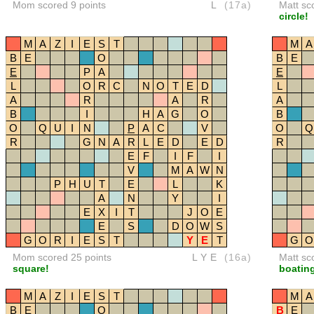
Mom scored 9 points
L
(17a)
Matt sc
circle!
M
A
Z
I
E
S
T
M
A
B
E
O
B
E
E
P
A
E
L
O
R
C
N
O
T
E
D
L
A
R
A
R
A
B
I
H
A
G
O
B
O
Q
U
I
N
P
A
C
V
O
Q
R
G
N
A
R
L
E
D
E
D
R
E
F
I
F
I
V
M
A
W
N
P
H
U
T
E
L
K
A
N
Y
I
E
X
I
T
J
O
E
E
S
D
O
W
S
G
O
R
I
E
S
T
Y
E
T
G
O
Mom scored 25 points
LYE
(16a)
Matt sc
square!
boating
M
A
Z
I
E
S
T
M
A
B
E
O
B
E