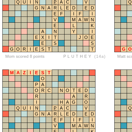
Q
U
I
N
P
A
C
V
Q
G
N
A
R
L
E
D
E
D
E
F
I
F
I
V
M
A
W
N
E
L
K
A
N
Y
I
E
X
I
T
J
O
E
E
S
S
G
O
R
I
E
S
T
T
G
O
Mom scored 8 points
PLUTHEY
(14a)
Matt sc
M
A
Z
I
E
S
T
O
P
A
O
R
C
N
O
T
E
D
R
A
R
I
H
A
G
O
Q
U
I
N
P
A
C
V
Q
G
N
A
R
L
E
D
E
D
E
F
I
F
I
V
M
A
W
N
E
L
K