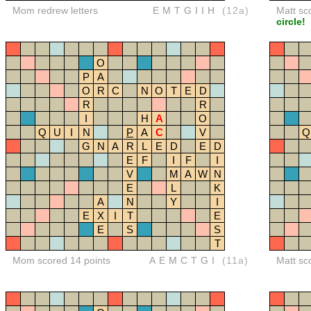
Mom redrew letters
EMTGIIH
(12a)
Matt sc
circle!
O
P
A
O
R
C
N
O
T
E
D
R
R
I
H
A
O
Q
U
I
N
P
A
C
V
Q
G
N
A
R
L
E
D
E
D
E
F
I
F
I
V
M
A
W
N
E
L
K
A
N
Y
I
E
X
I
T
E
E
S
S
T
Mom scored 14 points
AEMCTGI
(11a)
Matt sc