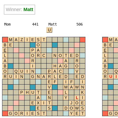
Winner:
Matt
Mom
441
Matt
506
U
M
A
Z
I
E
S
T
M
A
B
E
O
B
E
E
P
A
E
L
O
R
C
N
O
T
E
D
L
A
R
A
R
A
B
I
H
A
G
O
B
O
Q
U
I
N
P
A
C
V
O
Q
R
U
I
N
G
N
A
R
L
E
D
E
D
R
U
I
E
F
I
F
I
V
M
A
W
N
P
H
U
T
E
L
K
A
N
Y
L
I
E
X
I
T
J
O
E
E
S
D
O
W
S
G
O
R
I
E
S
T
Y
E
T
G
O