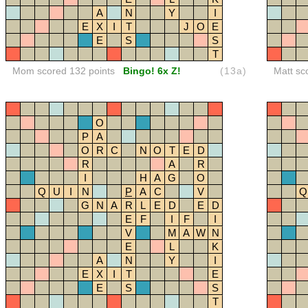
A
N
Y
I
E
X
I
T
J
O
E
E
S
S
T
Mom scored 132 points
Bingo! 6x Z!
(13a)
Matt sc
O
P
A
O
R
C
N
O
T
E
D
R
A
R
I
H
A
G
O
Q
U
I
N
P
A
C
V
Q
G
N
A
R
L
E
D
E
D
E
F
I
F
I
V
M
A
W
N
E
L
K
A
N
Y
I
E
X
I
T
E
E
S
S
T