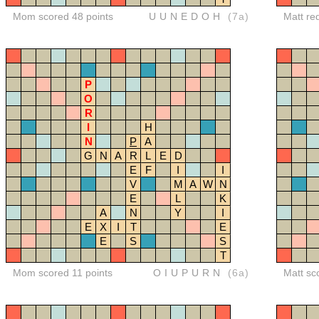
Mom scored 48 points
UUNEDOH
(7a)
Matt re
P
O
R
I
H
N
P
A
G
N
A
R
L
E
D
E
F
I
I
V
M
A
W
N
E
L
K
A
N
Y
I
E
X
I
T
E
E
S
S
T
Mom scored 11 points
OIUPURN
(6a)
Matt sc