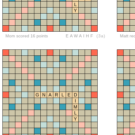
L
Y
Mom scored 16 points
EAWAIHF
(3a)
Matt re
G
N
A
R
L
E
D
I
M
L
Y