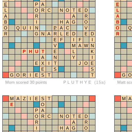
E
P
A
E
L
O
R
C
N
O
T
E
D
L
A
R
A
R
A
B
I
H
A
G
O
B
O
Q
U
I
N
P
A
C
V
O
Q
R
G
N
A
R
L
E
D
E
D
R
E
F
I
F
I
V
M
A
W
N
P
H
U
T
E
L
K
A
N
Y
I
E
X
I
T
J
O
E
E
S
S
G
O
R
I
E
S
T
T
G
O
Mom scored 30 points
PLUTHYE
(15a)
Matt sc
M
A
Z
I
E
S
T
M
A
E
O
P
A
O
R
C
N
O
T
E
D
R
A
R
I
H
A
G
O