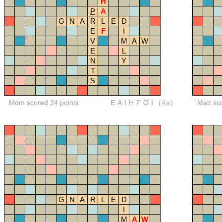
H
P
A
G
N
A
R
L
E
D
E
F
I
V
M
A
W
E
L
N
Y
T
S
Mom scored 24 points
EAIHFOI
(4a)
Matt sc
G
N
A
R
L
E
D
I
M
A
W