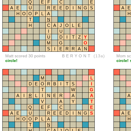
Q
E
F
C
E
A
E
U
R
E
E
D
I
N
G
S
A
E
H
O
O
P
L
A
H
T
N
H
C
A
J
O
L
E
I
U
U
D
I
T
Z
Y
M
G
O
S
I
E
R
R
A
N
Matt scored 30 points
BERYONT
(13a)
Mom sco
circle!
circle! 
M
L
D
E
O
R
B
I
T
S
I
T
W
G
A
I
R
L
I
N
E
R
A
A
A
V
A
Y
T
Q
E
F
C
E
A
E
U
R
E
E
D
I
N
G
S
A
E
H
O
O
P
L
A
H
T
N
H
C
A
J
O
L
E