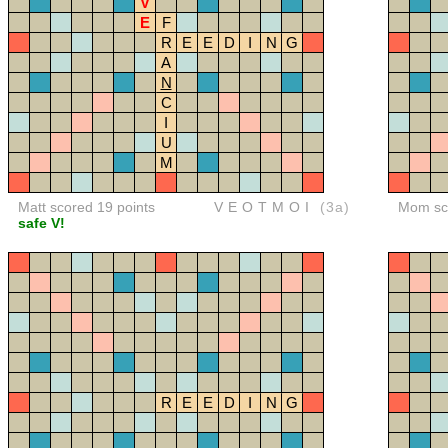
V
E
F
R
E
E
D
I
N
G
A
N
C
I
U
M
Matt scored 19 points
VEOTMOI
(3a)
Mom sco
safe V!
R
E
E
D
I
N
G