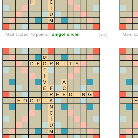
H
C
I
U
M
Matt scored 70 points
Bingo! circle!
(7a)
Mom sco
M
D
E
O
R
B
I
T
S
T
I
V
A
E
F
C
R
E
E
D
I
N
G
H
O
O
P
L
A
H
N
C
I
U
M