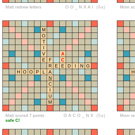
Matt redrew letters
OO_NXAI
(6a)
Mom sco
M
O
T
I
V
A
E
F
C
R
E
E
D
I
N
G
H
O
O
P
L
A
H
N
C
I
U
M
Matt scored 7 points
OACO_NX
(5a)
Mom red
safe C!