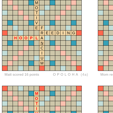
M
O
T
I
V
E
F
R
E
E
D
I
N
G
H
O
O
P
L
A
N
C
I
U
M
Matt scored 16 points
OPOLOHA
(4a)
Mom red
M
O
T
I