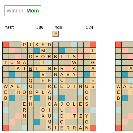
Winner:
Mom
Matt
380
Mom
524
F
P
I
K
E
D
M
L
D
E
O
R
B
I
T
S
I
T
U
N
A
T
W
G
A
I
R
L
I
N
E
R
A
A
A
V
N
A
V
Y
T
Q
E
F
C
E
W
A
E
U
R
E
E
D
I
N
G
S
W
A
E
E
H
O
O
P
L
A
O
E
H
B
T
N
O
B
E
H
C
A
J
O
L
E
S
R
O
I
U
N
X
U
D
I
T
Z
Y
M
G
O
S
I
E
R
R
A
N