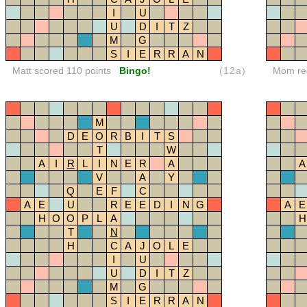
I
U
U
D
I
T
Z
M
G
S
I
E
R
R
A
N
Matt scored 110 points
Bingo!
(12a)
Mom red
M
D
E
O
R
B
I
T
S
T
W
A
I
R
L
I
N
E
R
A
A
V
A
Y
Q
E
F
C
A
E
U
R
E
E
D
I
N
G
A
E
H
O
O
P
L
A
H
T
N
H
C
A
J
O
L
E
I
U
U
D
I
T
Z
M
G
S
I
E
R
R
A
N