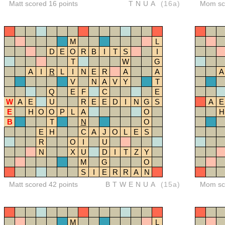
Matt scored 16 points
TNUA
(16a)
Mom sco
M
L
D
E
O
R
B
I
T
S
I
T
W
G
A
I
R
L
I
N
E
R
A
A
A
V
N
A
V
Y
T
Q
E
F
C
E
W
A
E
U
R
E
E
D
I
N
G
S
A
E
E
H
O
O
P
L
A
O
H
B
T
N
O
E
H
C
A
J
O
L
E
S
R
O
I
U
N
X
U
D
I
T
Z
Y
M
G
O
S
I
E
R
R
A
N
Matt scored 42 points
BTWENUA
(15a)
Mom sco
M
L