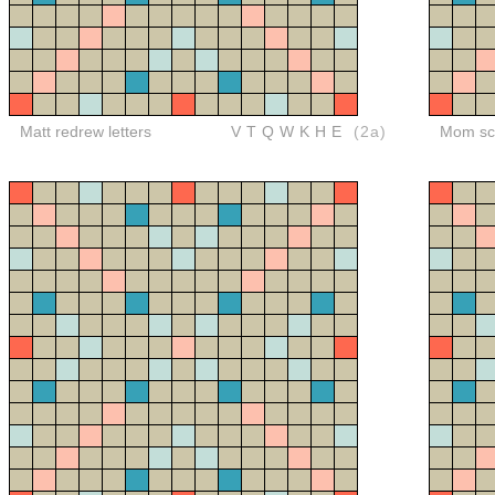
Matt redrew letters
VTQWKHE
(2a)
Mom sco