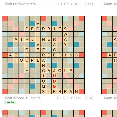
Matt redrew letters
LITSUAE
(11a)
Mom sco
M
D
E
O
R
B
I
T
S
T
W
A
I
R
L
I
N
E
R
A
A
V
A
Y
Q
E
F
C
A
E
U
R
E
E
D
I
N
G
A
E
H
O
O
P
L
A
H
T
N
H
C
A
J
O
L
E
I
U
U
D
M
G
S
I
E
R
R
A
N
Matt scored 18 points
LIUDTSG
(10a)
Mom sco
circle!