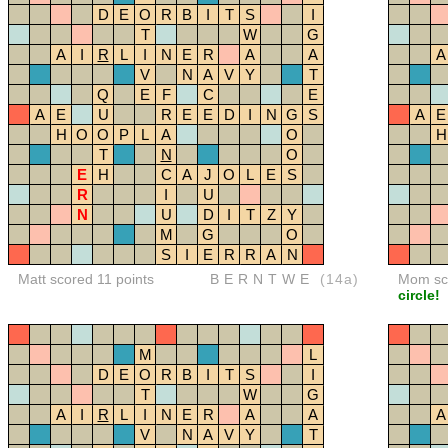
D
E
O
R
B
I
T
S
I
T
W
G
A
I
R
L
I
N
E
R
A
A
A
V
N
A
V
Y
T
Q
E
F
C
E
A
E
U
R
E
E
D
I
N
G
S
A
E
H
O
O
P
L
A
O
H
T
N
O
E
H
C
A
J
O
L
E
S
R
I
U
N
U
D
I
T
Z
Y
M
G
O
S
I
E
R
R
A
N
Matt scored 11 points
BERNTWE
(14a)
Mom sco
circle!
M
L
D
E
O
R
B
I
T
S
I
T
W
G
A
I
R
L
I
N
E
R
A
A
A
V
N
A
V
Y
T