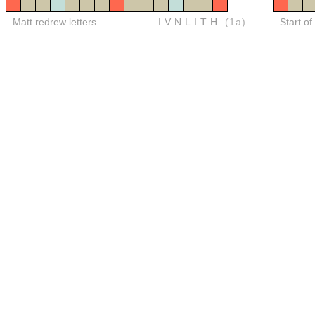
Matt redrew letters
IVNLITH
(1a)
Start of