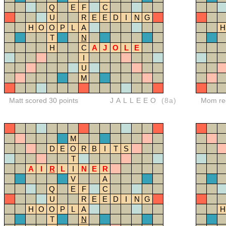
Q
E
F
C
U
R
E
E
D
I
N
G
H
O
O
P
L
A
H
T
N
H
C
A
J
O
L
E
I
U
M
Matt scored 30 points
JALLEEO
(8a)
Mom red
M
D
E
O
R
B
I
T
S
T
A
I
R
L
I
N
E
R
V
A
Q
E
F
C
U
R
E
E
D
I
N
G
H
O
O
P
L
A
H
T
N