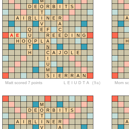
M
D
E
O
R
B
I
T
S
T
A
I
R
L
I
N
E
R
A
V
A
Q
E
F
C
A
E
U
R
E
E
D
I
N
G
H
O
O
P
L
A
H
T
N
H
C
A
J
O
L
E
I
U
M
S
I
E
R
R
A
N
Matt scored 7 points
LEIUDTA
(9a)
Mom sco
M
D
E
O
R
B
I
T
S
T
A
I
R
L
I
N
E
R
A
V
A