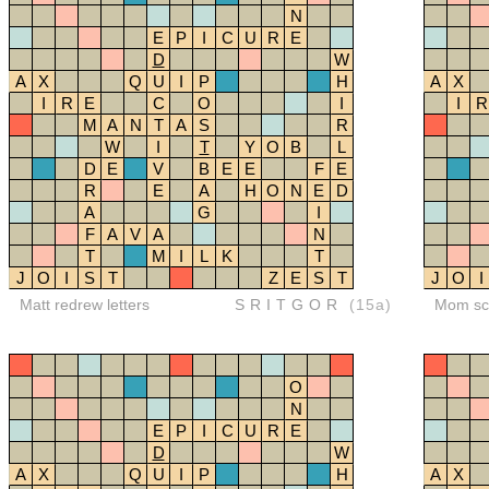
N
E
P
I
C
U
R
E
D
W
A
X
Q
U
I
P
H
A
X
I
R
E
C
O
I
I
R
M
A
N
T
A
S
R
W
I
T
Y
O
B
L
D
E
V
B
E
E
F
E
R
E
A
H
O
N
E
D
A
G
I
F
A
V
A
N
T
M
I
L
K
T
J
O
I
S
T
Z
E
S
T
J
O
I
Matt redrew letters
SRITGOR
(15a)
Mom sco
O
N
E
P
I
C
U
R
E
D
W
A
X
Q
U
I
P
H
A
X