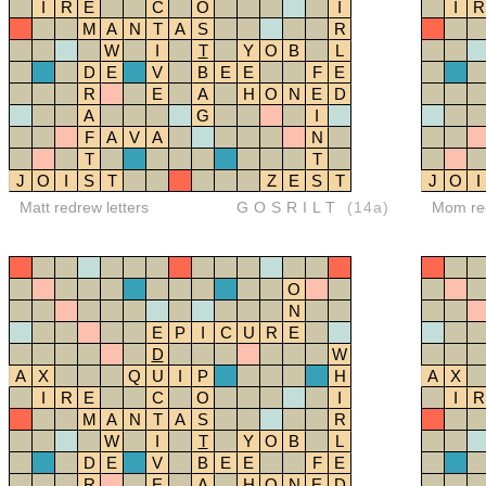
I
R
E
C
O
I
I
R
M
A
N
T
A
S
R
W
I
T
Y
O
B
L
D
E
V
B
E
E
F
E
R
E
A
H
O
N
E
D
A
G
I
F
A
V
A
N
T
T
J
O
I
S
T
Z
E
S
T
J
O
I
Matt redrew letters
GOSRILT
(14a)
Mom red
O
N
E
P
I
C
U
R
E
D
W
A
X
Q
U
I
P
H
A
X
I
R
E
C
O
I
I
R
M
A
N
T
A
S
R
W
I
T
Y
O
B
L
D
E
V
B
E
E
F
E
R
E
A
H
O
N
E
D