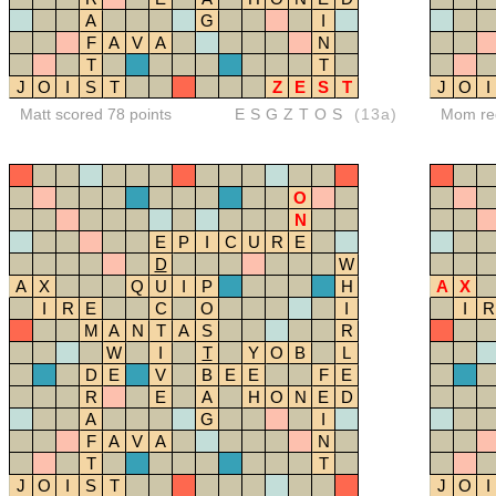
A
G
I
F
A
V
A
N
T
T
J
O
I
S
T
Z
E
S
T
J
O
I
Matt scored 78 points
ESGZTOS
(13a)
Mom red
O
N
E
P
I
C
U
R
E
D
W
A
X
Q
U
I
P
H
A
X
I
R
E
C
O
I
I
R
M
A
N
T
A
S
R
W
I
T
Y
O
B
L
D
E
V
B
E
E
F
E
R
E
A
H
O
N
E
D
A
G
I
F
A
V
A
N
T
T
J
O
I
S
T
J
O
I