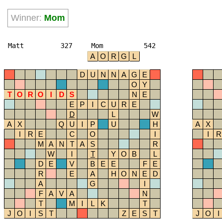
Winner:
Mom
Matt
327
Mom
542
A
O
R
G
L
D
U
N
N
A
G
E
O
Y
T
O
R
O
I
D
S
N
E
E
P
I
C
U
R
E
D
L
W
A
X
Q
U
I
P
U
H
A
X
I
R
E
C
O
I
I
R
M
A
N
T
A
S
R
W
I
T
Y
O
B
L
D
E
V
B
E
E
F
E
R
E
A
H
O
N
E
D
A
G
I
F
A
V
A
N
T
M
I
L
K
T
J
O
I
S
T
Z
E
S
T
J
O
I