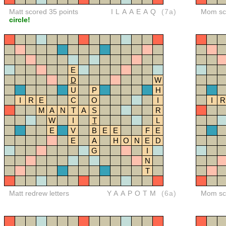
Matt scored 35 points
ILAAEAQ
(7a)
Mom sco
circle!
E
D
W
U
P
H
I
R
E
C
O
I
I
R
M
A
N
T
A
S
R
W
I
T
L
E
V
B
E
E
F
E
E
A
H
O
N
E
D
G
I
N
T
Matt redrew letters
YAAPOTM
(6a)
Mom sco