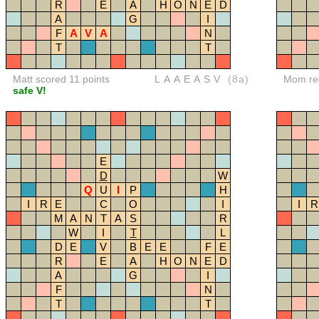
R
E
A
H
O
N
E
D
A
G
I
F
A
V
A
N
T
T
Matt scored 11 points
LAAEASV
(8a)
Mom red
safe V!
E
D
W
Q
U
I
P
H
I
R
E
C
O
I
I
R
M
A
N
T
A
S
R
W
I
T
L
D
E
V
B
E
E
F
E
R
E
A
H
O
N
E
D
A
G
I
F
N
T
T