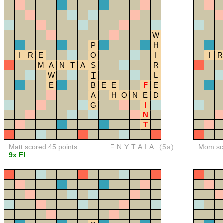
W
P
H
I
R
E
O
I
I
R
M
A
N
T
A
S
R
W
T
L
E
B
E
E
F
E
A
H
O
N
E
D
G
I
N
T
Matt scored 45 points
FNYTAIA
(5a)
Mom sco
9x F!