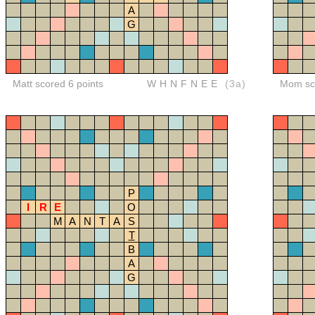
A
G
Matt scored 6 points
WHNFNEE
(3a)
Mom sco
P
I
R
E
O
M
A
N
T
A
S
T
B
A
G