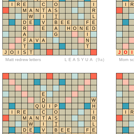
I
R
E
C
O
I
I
R
M
A
N
T
A
S
R
W
I
T
L
D
E
V
B
E
E
F
E
R
E
A
H
O
N
E
D
A
G
I
F
A
V
A
N
T
T
J
O
I
S
T
J
O
I
Matt redrew letters
LEASYUA
(9a)
Mom sco
E
D
W
Q
U
I
P
H
I
R
E
C
O
I
I
R
M
A
N
T
A
S
R
W
I
T
L
D
E
V
B
E
E
F
E