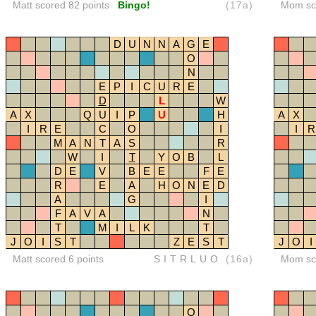
Matt scored 82 points
Bingo!
(17a)
Mom sco
D
U
N
N
A
G
E
O
N
E
P
I
C
U
R
E
D
L
W
A
X
Q
U
I
P
U
H
A
X
I
R
E
C
O
I
I
R
M
A
N
T
A
S
R
W
I
T
Y
O
B
L
D
E
V
B
E
E
F
E
R
E
A
H
O
N
E
D
A
G
I
F
A
V
A
N
T
M
I
L
K
T
J
O
I
S
T
Z
E
S
T
J
O
I
Matt scored 6 points
SITRLUO
(16a)
Mom sco
O