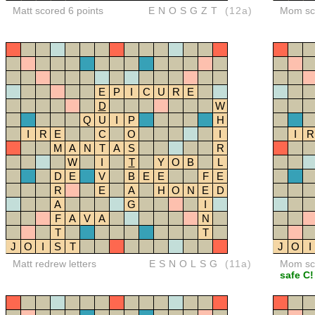
Matt scored 6 points
ENOSGZT
(12a)
Mom sco
E
P
I
C
U
R
E
D
W
Q
U
I
P
H
I
R
E
C
O
I
I
R
M
A
N
T
A
S
R
W
I
T
Y
O
B
L
D
E
V
B
E
E
F
E
R
E
A
H
O
N
E
D
A
G
I
F
A
V
A
N
T
T
J
O
I
S
T
J
O
I
Matt redrew letters
ESNOLSG
(11a)
Mom sco
safe C!