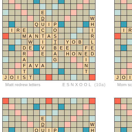
E
D
W
Q
U
I
P
H
I
R
E
C
O
I
I
R
M
A
N
T
A
S
R
W
I
T
Y
O
B
L
D
E
V
B
E
E
F
E
R
E
A
H
O
N
E
D
A
G
I
F
A
V
A
N
T
T
J
O
I
S
T
J
O
I
Matt redrew letters
ESNXOOL
(10a)
Mom sco
E
D
W
Q
U
I
P
H