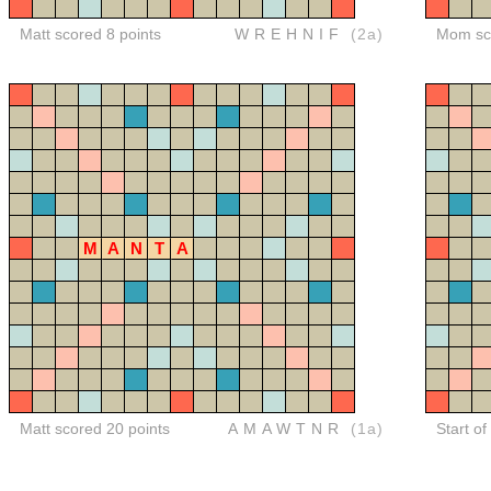
Matt scored 8 points
WREHNIF
(2a)
Mom sco
M
A
N
T
A
Matt scored 20 points
AMAWTNR
(1a)
Start of