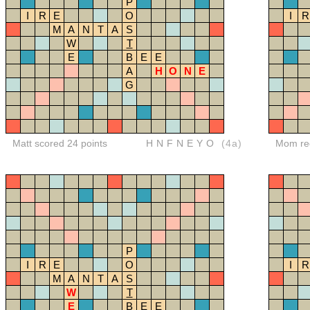
P
I
R
E
O
I
R
M
A
N
T
A
S
W
T
E
B
E
E
A
H
O
N
E
G
Matt scored 24 points
HNFNEYO
(4a)
Mom red
P
I
R
E
O
I
R
M
A
N
T
A
S
W
T
E
B
E
E