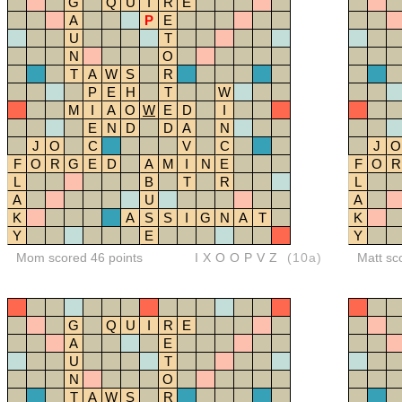
G
Q
U
I
R
E
A
P
E
U
T
N
O
T
A
W
S
R
P
E
H
T
W
M
I
A
O
W
E
D
I
E
N
D
D
A
N
J
O
C
V
C
J
O
F
O
R
G
E
D
A
M
I
N
E
F
O
R
L
B
T
R
L
A
U
A
K
A
S
S
I
G
N
A
T
K
Y
E
Y
Mom scored 46 points
IXOOPVZ
(10a)
Matt sc
G
Q
U
I
R
E
A
E
U
T
N
O
T
A
W
S
R