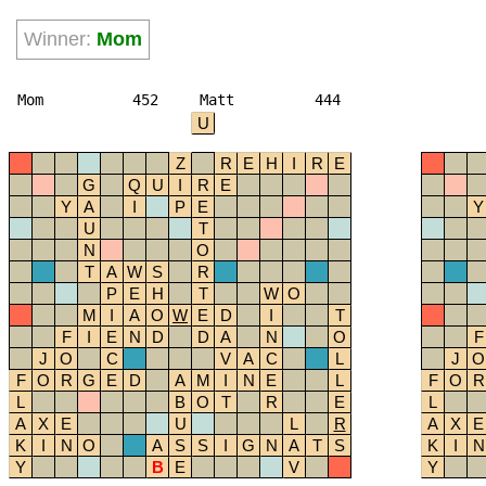
Winner:
Mom
Mom
452
Matt
444
U
Z
R
E
H
I
R
E
G
Q
U
I
R
E
Y
A
I
P
E
Y
U
T
N
O
T
A
W
S
R
P
E
H
T
W
O
M
I
A
O
W
E
D
I
T
F
I
E
N
D
D
A
N
O
F
J
O
C
V
A
C
L
J
O
F
O
R
G
E
D
A
M
I
N
E
L
F
O
R
L
B
O
T
R
E
L
A
X
E
U
L
R
A
X
E
K
I
N
O
A
S
S
I
G
N
A
T
S
K
I
N
Y
B
E
V
Y