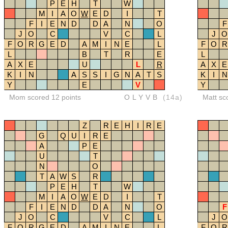
P
E
H
T
W
M
I
A
O
W
E
D
I
T
F
I
E
N
D
D
A
N
O
F
J
O
C
V
C
L
J
O
F
O
R
G
E
D
A
M
I
N
E
L
F
O
R
L
B
T
R
E
L
A
X
E
U
L
R
A
X
E
K
I
N
A
S
S
I
G
N
A
T
S
K
I
N
Y
E
V
Y
Mom scored 12 points
OLYVB
(14a)
Matt sc
Z
R
E
H
I
R
E
G
Q
U
I
R
E
A
P
E
U
T
N
O
T
A
W
S
R
P
E
H
T
W
M
I
A
O
W
E
D
I
T
F
I
E
N
D
D
A
N
O
F
J
O
C
V
C
L
J
O
F
O
R
G
E
D
A
M
I
N
E
L
F
O
R