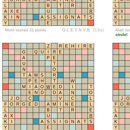
L
B
T
R
E
L
A
X
E
U
R
A
X
K
I
N
A
S
S
I
G
N
A
T
S
K
I
Y
E
Y
Mom scored 31 points
OLEYNVB
(13a)
Matt sc
circle!
Z
R
E
H
I
R
E
G
Q
U
I
R
E
A
P
E
U
T
N
O
T
A
W
S
R
P
E
H
T
W
M
I
A
O
W
E
D
I
T
E
N
D
D
A
N
O
J
O
C
V
C
L
J
O
F
O
R
G
E
D
A
M
I
N
E
L
F
O
R
L
B
T
R
E
L
A
X
U
R
A
K
I
A
S
S
I
G
N
A
T
S
K
Y
E
Y