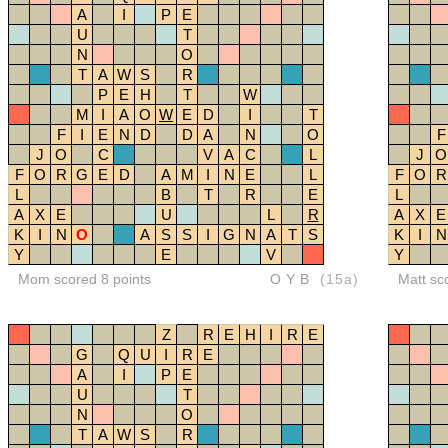
A
I
P
E
U
T
N
O
T
A
W
S
R
P
E
H
T
W
M
I
A
O
W
E
D
I
T
F
I
E
N
D
D
A
N
O
F
J
O
C
V
A
C
L
J
O
F
O
R
G
E
D
A
M
I
N
E
L
F
O
R
L
B
T
R
E
L
A
X
E
U
L
R
A
X
E
K
I
N
O
A
S
S
I
G
N
A
T
S
K
I
N
Y
E
V
Y
Mom scored 8 points
OYB
(15a)
Matt sc
Z
R
E
H
I
R
E
G
Q
U
I
R
E
A
I
P
E
U
T
N
O
T
A
W
S
R