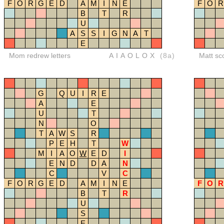
F
O
R
G
E
D
A
M
I
N
E
F
O
R
B
T
R
U
A
S
S
I
G
N
A
T
E
Mom redrew letters
AIAOLOX
(8a)
Matt sc
G
Q
U
I
R
E
A
E
U
T
N
O
T
A
W
S
R
P
E
H
T
W
M
I
A
O
W
E
D
I
E
N
D
D
A
N
C
V
C
F
O
R
G
E
D
A
M
I
N
E
F
O
R
B
T
R
U
S
E