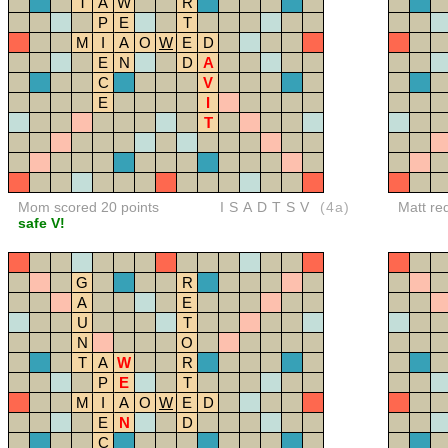
T
A
W
R
P
E
T
M
I
A
O
W
E
D
E
N
D
A
C
V
E
I
T
Mom scored 20 points
ISADTSV
(4a)
Matt re
safe V!
G
R
A
E
U
T
N
O
T
A
W
R
P
E
T
M
I
A
O
W
E
D
E
N
D
C