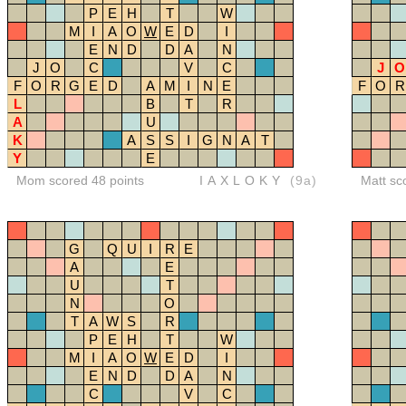
P
E
H
T
W
M
I
A
O
W
E
D
I
E
N
D
D
A
N
J
O
C
V
C
J
O
F
O
R
G
E
D
A
M
I
N
E
F
O
R
L
B
T
R
A
U
K
A
S
S
I
G
N
A
T
Y
E
Mom scored 48 points
IAXLOKY
(9a)
Matt sc
G
Q
U
I
R
E
A
E
U
T
N
O
T
A
W
S
R
P
E
H
T
W
M
I
A
O
W
E
D
I
E
N
D
D
A
N
C
V
C