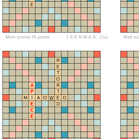
E
Mom scored 35 points
ISENWAD
(3a)
Matt sc
R
E
T
O
A
R
P
T
M
I
A
O
W
E
D
E
D
C
E