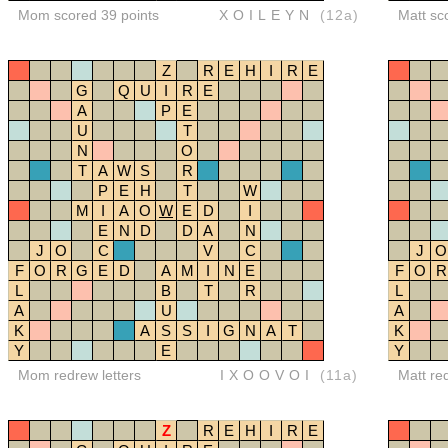
Mom scored 39 points
XOILEYN
(12a)
Matt sc
Z
R
E
H
I
R
E
G
Q
U
I
R
E
A
P
E
U
T
N
O
T
A
W
S
R
P
E
H
T
W
M
I
A
O
W
E
D
I
E
N
D
D
A
N
J
O
C
V
C
J
O
F
O
R
G
E
D
A
M
I
N
E
F
O
R
L
B
T
R
L
A
U
A
K
A
S
S
I
G
N
A
T
K
Y
E
Y
Mom redrew letters
IXOOVOI
(11a)
Matt re
Z
R
E
H
I
R
E