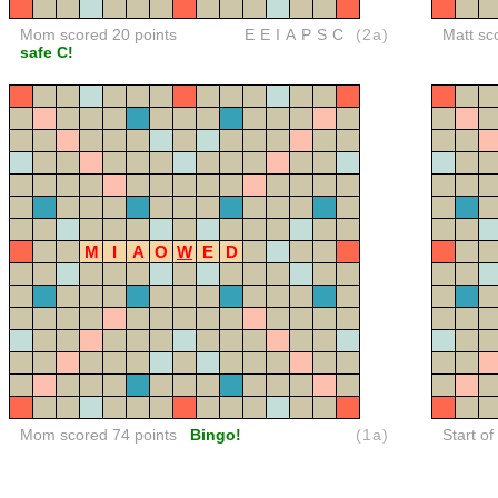
Mom scored 20 points
EEIAPSC
(2a)
Matt sc
safe C!
M
I
A
O
W
E
D
Mom scored 74 points
Bingo!
(1a)
Start o