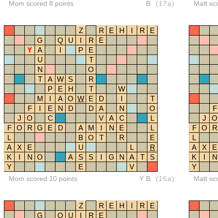
Mom scored 8 points
B
(17a)
Matt sc
Z
R
E
H
I
R
E
G
Q
U
I
R
E
Y
A
I
P
E
U
T
N
O
T
A
W
S
R
P
E
H
T
W
M
I
A
O
W
E
D
I
T
F
I
E
N
D
D
A
N
O
F
J
O
C
V
A
C
L
J
O
F
O
R
G
E
D
A
M
I
N
E
L
F
O
R
L
B
O
T
R
E
L
A
X
E
U
L
R
A
X
E
K
I
N
O
A
S
S
I
G
N
A
T
S
K
I
N
Y
E
V
Y
Mom scored 10 points
YB
(16a)
Matt sc
Z
R
E
H
I
R
E
G
Q
U
I
R
E