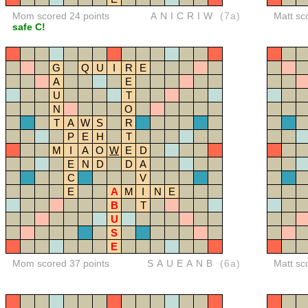
Mom scored 24 points
ANICRIW
(7a)
Matt sc
safe C!
G
Q
U
I
R
E
A
E
U
T
N
O
T
A
W
S
R
P
E
H
T
M
I
A
O
W
E
D
E
N
D
D
A
C
V
E
A
M
I
N
E
B
T
U
S
E
Mom scored 37 points
SAUEANB
(6a)
Matt sc