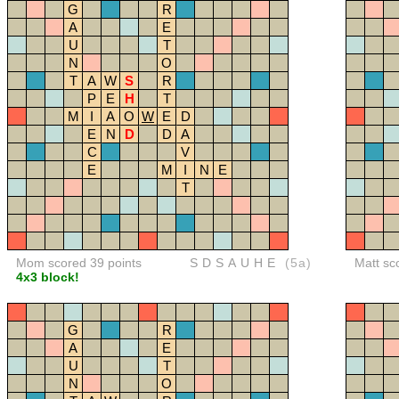
G
R
A
E
U
T
N
O
T
A
W
S
R
P
E
H
T
M
I
A
O
W
E
D
E
N
D
D
A
C
V
E
M
I
N
E
T
Mom scored 39 points
SDSAUHE
(5a)
Matt sc
4x3 block!
G
R
A
E
U
T
N
O