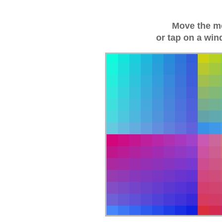
Move the m
or tap on a win