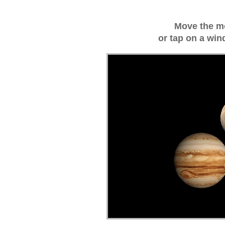
Move the m
or tap on a win