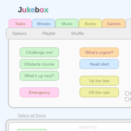
J
u
k
e
b
o
x
Tasks
Movies
Music
Books
Games
Options
Playlist
Shuffle
Challenge me!
What's urgent?
Obstacle course
Head start
What's up next?
Up too late
Emergency
Off the rails
Select all floors
stability