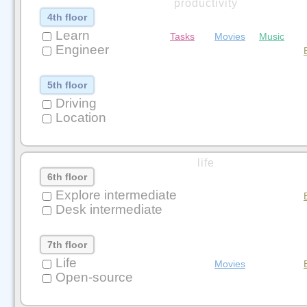
productivity
4th floor
Learn
Tasks
Movies
Music
Engineer
5th floor
Driving
Location
life
6th floor
Explore intermediate
Desk intermediate
7th floor
Life
Movies
Open-source