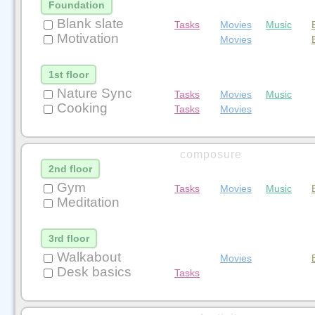
Foundation
Blank slate
Tasks
Movies
Music
Motivation
Movies
1st floor
Nature Sync
Tasks
Movies
Music
Cooking
Tasks
Movies
composure
2nd floor
Gym
Tasks
Movies
Music
Meditation
3rd floor
Walkabout
Movies
Desk basics
Tasks