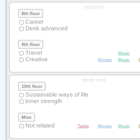
industry
8th floor
Career
Desk advanced
9th floor
Travel
Music
Creative
Movies
Music
deep rest
10th floor
Sustainable ways of life
Inner strength
Misc
Not related
Tasks
Movies
Music